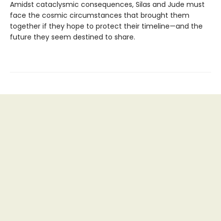
Amidst cataclysmic consequences, Silas and Jude must
face the cosmic circumstances that brought them
together if they hope to protect their timeline—and the
future they seem destined to share.