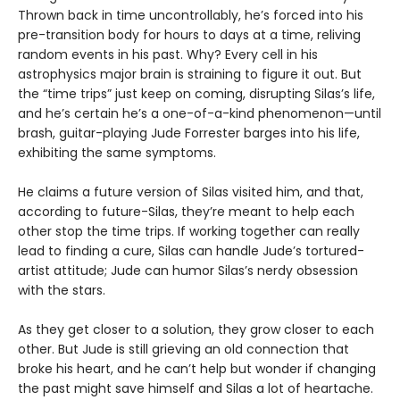
Thrown back in time uncontrollably, he’s forced into his
pre-transition body for hours to days at a time, reliving
random events in his past. Why? Every cell in his
astrophysics major brain is straining to figure it out. But
the “time trips” just keep on coming, disrupting Silas’s life,
and he’s certain he’s a one-of-a-kind phenomenon—until
brash, guitar-playing Jude Forrester barges into his life,
exhibiting the same symptoms.
He claims a future version of Silas visited him, and that,
according to future-Silas, they’re meant to help each
other stop the time trips. If working together can really
lead to finding a cure, Silas can handle Jude’s tortured-
artist attitude; Jude can humor Silas’s nerdy obsession
with the stars.
As they get closer to a solution, they grow closer to each
other. But Jude is still grieving an old connection that
broke his heart, and he can’t help but wonder if changing
the past might save himself and Silas a lot of heartache.