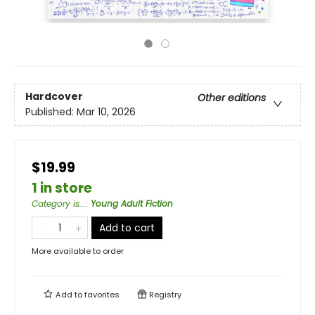
Hardcover
Other editions
Published:
Mar 10, 2026
$19.99
1 in store
Category is...
:
Young Adult Fiction
Add to cart
More available to order
Add to
favorites
Registry