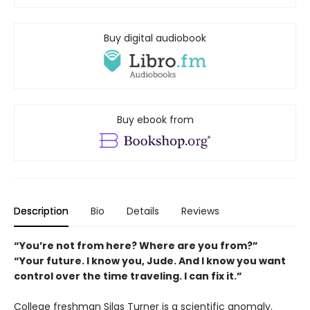
Buy digital audiobook
Buy ebook from
Description
Bio
Details
Reviews
“You’re not from here? Where are you from?”
“Your future. I know you, Jude. And I know you want
control over the time traveling. I can fix it.”
College freshman Silas Turner is a scientific anomaly.