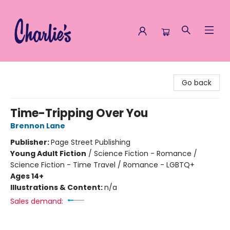
Charlie's Queer Books
Go back
Time-Tripping Over You
Brennon Lane
Publisher:
Page Street Publishing
Young Adult Fiction
/
Science Fiction - Romance /
Science Fiction - Time Travel / Romance - LGBTQ+
Ages 14+
Illustrations & Content:
n/a
Sales demand: