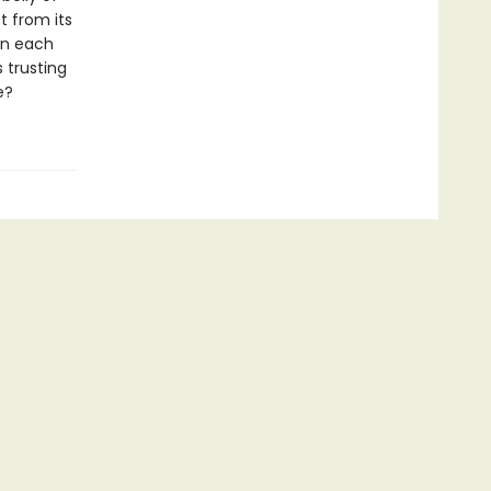
t from its
en each
 trusting
e?