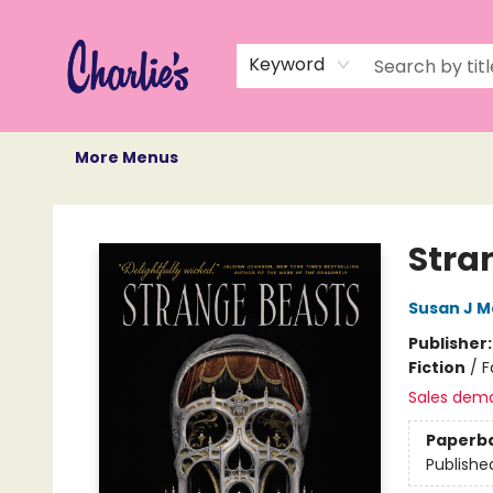
Home
Books
Not Books
Events
Memberships
Monthly Book Box
Gift Cards
Recommendations
About Us
Keyword
More Menus
Charlie's Queer Books
Stra
Susan J M
Publisher
Fiction
/
F
Sales dem
Paperb
Publishe