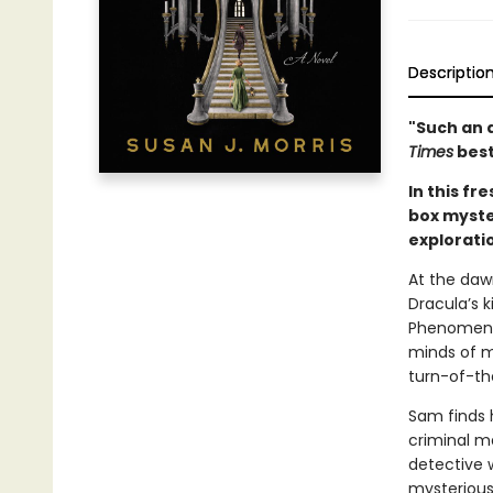
Descriptio
"Such an 
Times
best
In this fr
box myster
explorati
At the daw
Dracula’s k
Phenomena
minds of m
turn-of-th
Sam finds h
criminal m
detective 
mysterious 