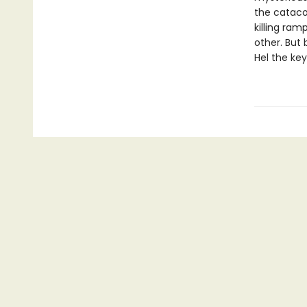
the cataco
killing ra
other. But 
Hel the ke