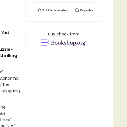
Add to
favorites
Registry
 York
Buy ebook from
uzzle-
hrilling
of
f Abnormal
o the
s plaguing
the
ous
tners’
belly of