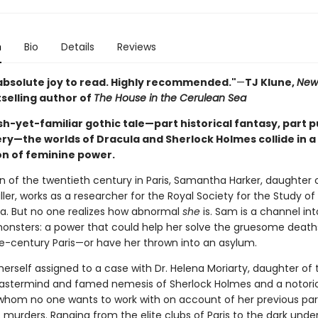
n
Bio
Details
Reviews
absolute joy to read. Highly recommended."
—
TJ Klune,
New
selling author of
The House in the Cerulean Sea
esh-yet-familiar gothic tale—part historical fantasy, part p
y—the worlds of Dracula and Sherlock Holmes collide in a t
on of feminine power.
n of the twentieth century in Paris, Samantha Harker, daughter 
iller, works as a researcher for the Royal Society for the Study o
. But no one realizes how abnormal
she
is. Sam is a channel int
onsters: a power that could help her solve the gruesome death
e-century Paris—or have her thrown into an asylum.
erself assigned to a case with Dr. Helena Moriarty, daughter of 
astermind and famed nemesis of Sherlock Holmes and a notori
whom no one wants to work with on account of her previous par
murders. Ranging from the elite clubs of Paris to the dark under