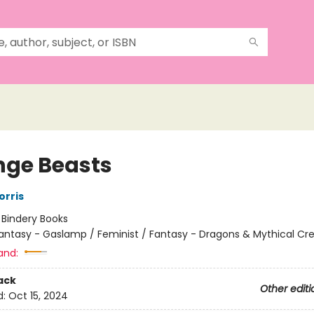
nge Beasts
orris
:
Bindery Books
antasy - Gaslamp / Feminist / Fantasy - Dragons & Mythical Cr
and:
ack
Other editi
d:
Oct 15, 2024