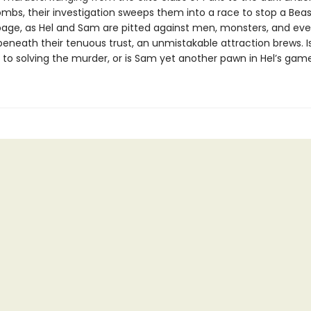
mbs, their investigation sweeps them into a race to stop a Beas
mpage, as Hel and Sam are pitted against men, monsters, and ev
beneath their tenuous trust, an unmistakable attraction brews. Is
y to solving the murder, or is Sam yet another pawn in Hel’s gam