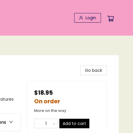
Login
Go back
$18.95
eatures
On order
More on the way
ons
Add to cart