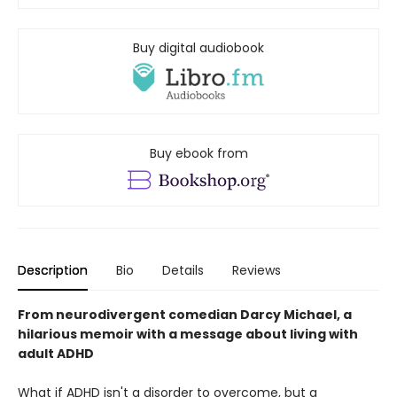
Buy digital audiobook
Buy ebook from
Description
Bio
Details
Reviews
From neurodivergent comedian Darcy Michael, a
hilarious memoir with a message about living with
adult ADHD
What if ADHD isn't a disorder to overcome, but a