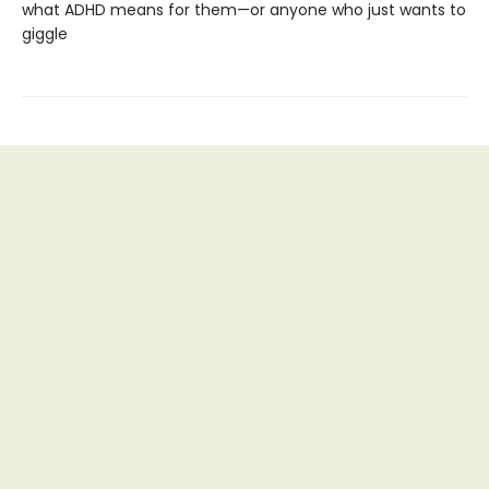
what ADHD means for them—or anyone who just wants to
giggle