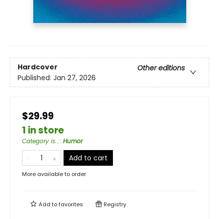
Hardcover
Other editions
Published:
Jan 27, 2026
$29.99
1 in store
Category is...
:
Humor
Add to cart
More available to order
Add to
favorites
Registry