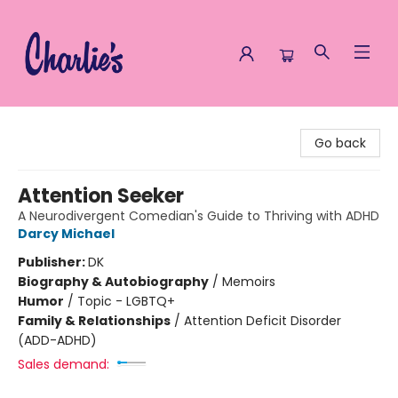
Charlie's Queer Books
Go back
Attention Seeker
A Neurodivergent Comedian's Guide to Thriving with ADHD
Darcy Michael
Publisher:
DK
Biography & Autobiography
/
Memoirs
Humor
/
Topic - LGBTQ+
Family & Relationships
/
Attention Deficit Disorder
(ADD-ADHD)
Sales demand: