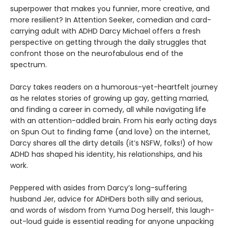
superpower that makes you funnier, more creative, and
more resilient? In Attention Seeker, comedian and card-
carrying adult with ADHD Darcy Michael offers a fresh
perspective on getting through the daily struggles that
confront those on the neurofabulous end of the
spectrum.
Darcy takes readers on a humorous-yet-heartfelt journey
as he relates stories of growing up gay, getting married,
and finding a career in comedy, all while navigating life
with an attention-addled brain. From his early acting days
on Spun Out to finding fame (and love) on the internet,
Darcy shares all the dirty details (it’s NSFW, folks!) of how
ADHD has shaped his identity, his relationships, and his
work.
Peppered with asides from Darcy’s long-suffering
husband Jer, advice for ADHDers both silly and serious,
and words of wisdom from Yuma Dog herself, this laugh-
out-loud guide is essential reading for anyone unpacking