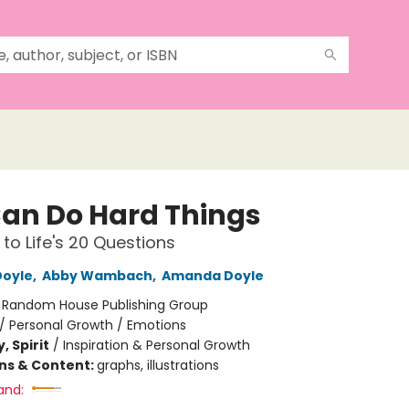
an Do Hard Things
to Life's 20 Questions
Doyle
,
Abby Wambach
,
Amanda Doyle
:
Random House Publishing Group
/
Personal Growth / Emotions
, Spirit
/
Inspiration & Personal Growth
ons & Content:
graphs, illustrations
and: