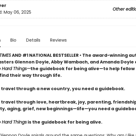
ver
Other editi
d:
May 06, 2025
n
Bio
Details
Reviews
TIMES
AND #1 NATIONAL BESTSELLER • The award-winning au
sters Glennon Doyle, Abby Wambach, and Amanda Doyle 
 Hard Things—
the guidebook for being alive—to help fellow
find their way through life.
travel through a new country, you need a guidebook.
ravel through love, heartbreak, joy, parenting, friendship
ty, aging, grief, new beginnings—life—you need a guideboo
 Hard Things
is the guidebook for being alive.
 Glennon Doyle spirals around the same questions:
Why am I like