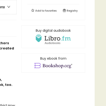
ons
Add to
favorites
Registry
Buy digital audiobook
thors
created
Buy ebook from
,
k, too.
 this? How