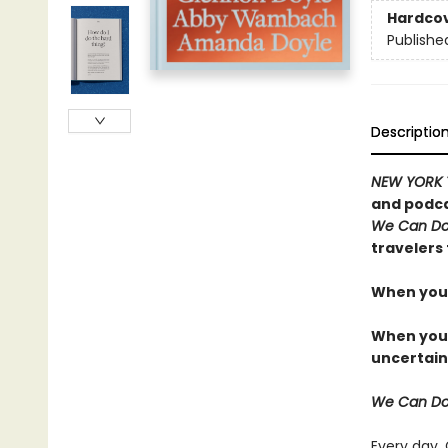
Hardco
Publishe
Descriptio
NEW YORK 
and podca
We Can Do
travelers 
When you 
When you t
uncertain
We Can Do
Every day,