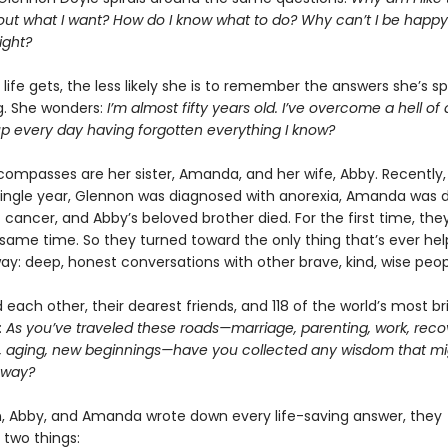
 out what I want? How do I know what to do? Why can’t I be happy
ight?
life gets, the less likely she is to remember the answers she’s s
ng. She wonders:
I’m almost fifty years old. I’ve overcome a hell of 
up every day having forgotten everything I know?
compasses are her sister, Amanda, and her wife, Abby. Recently, 
single year, Glennon was diagnosed with anorexia, Amanda was 
 cancer, and Abby’s beloved brother died. For the first time, they
e same time. So they turned toward the only thing that’s ever h
way: deep, honest conversations with other brave, kind, wise peop
each other, their dearest friends, and 118 of the world’s most bril
:
As you’ve traveled these roads—marriage, parenting, work, reco
, aging, new beginnings—have you collected any wisdom that mi
 way?
, Abby, and Amanda wrote down every life-saving answer, they
 two things: