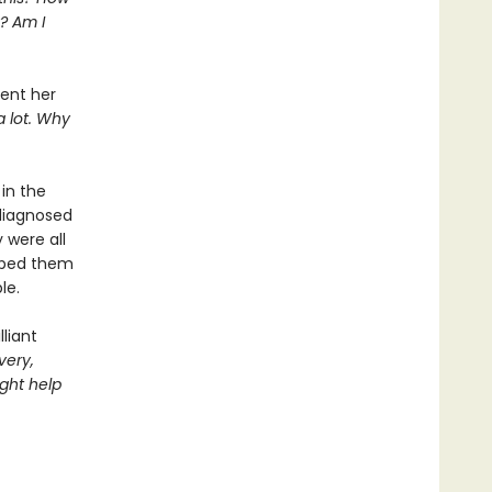
? Am I
pent her
a lot. Why
in the
diagnosed
 were all
elped them
le.
liant
very,
ght help