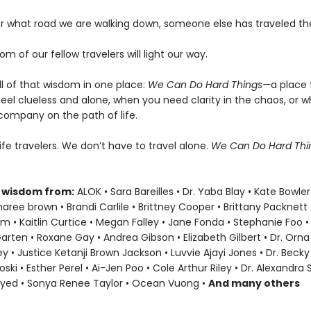
er what road we are walking down, someone else has traveled t
om of our fellow travelers will light our way.
ll of that wisdom in one place:
We Can Do Hard Things—
a place 
eel clueless and alone, when you need clarity in the chaos, or 
company on the path of life.
life travelers. We don’t have to travel alone.
We Can Do Hard Th
 wisdom from:
ALOK • Sara Bareilles • Dr. Yaba Blay • Kate Bowler
ree brown • Brandi Carlile • Brittney Cooper • Brittany Packnett
• Kaitlin Curtice • Megan Falley • Jane Fonda • Stephanie Foo •
Garten • Roxane Gay • Andrea Gibson • Elizabeth Gilbert • Dr. Orna 
ey • Justice Ketanji Brown Jackson • Luvvie Ajayi Jones • Dr. Bec
oski • Esther Perel • Ai-Jen Poo • Cole Arthur Riley • Dr. Alexandra
ayed • Sonya Renee Taylor • Ocean Vuong •
And many others