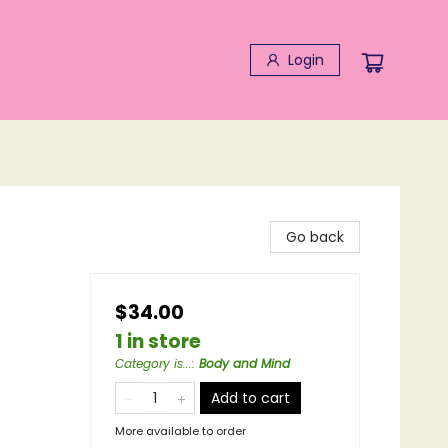
Login
Go back
$34.00
1 in store
Category is...
:
Body and Mind
Add to cart
More available to order