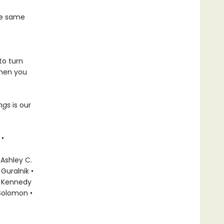
he same
to turn
when you
ings
is our
 •
 Ashley C.
Guralnik •
ky Kennedy
 Solomon •