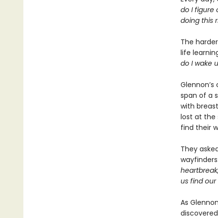
do I figure
doing this r
The harder 
life learni
do I wake 
Glennon’s 
span of a 
with breast
lost at th
find their 
They asked 
wayfinders
heartbreak
us find our
As Glennon
discovered