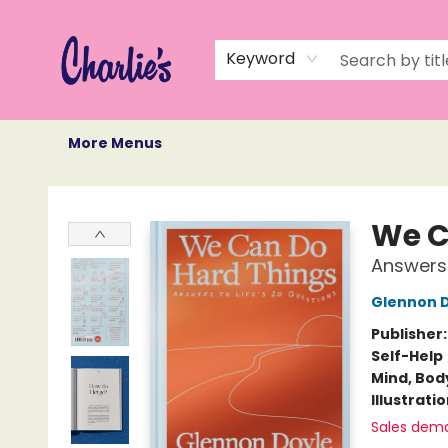
Home
Books
Not Books
Events
Memberships
Monthly Book Box
Gift Cards
Recommendations
About Us
Keyword
More Menus
Charlie's Queer Books
We C
Answers 
Glennon 
Publisher
Self-Help
Mind, Body
Illustrati
Sales dem