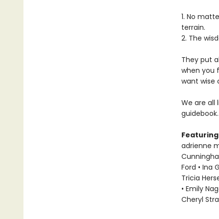
1. No matt
terrain.
2. The wisd
They put a
when you f
want wise 
We are all 
guidebook.
Featuring
adrienne ma
Cunningham 
Ford • Ina 
Tricia Hers
• Emily Nag
Cheryl Str