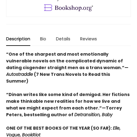
Description
Bio
Details
Reviews
“One of the sharpest and most emotionally
vulnerable novels on the complicated dynamic of
dating cisgender straight men as a trans woman.”—
Autostraddle
(7 New Trans Novels to Read this
Summer)
“Dinan writes like some kind of demigod. Her fictions
make thinkable new realities for how we live and
what we might expect from each other.”—Torrey
Peters, bestselling author of
Detransition, Baby
ONE OF THE BEST BOOKS OF THE YEAR (SO FAR):
Elle,
Vogue, BookRiot