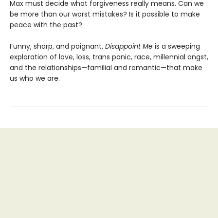
Max must decide what forgiveness really means. Can we
be more than our worst mistakes? Is it possible to make
peace with the past?
Funny, sharp, and poignant,
Disappoint Me
is a sweeping
exploration of love, loss, trans panic, race, millennial angst,
and the relationships—familial and romantic—that make
us who we are.