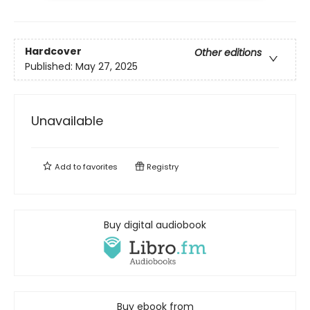
Hardcover
Other editions
Published:
May 27, 2025
Unavailable
Add to
favorites
Registry
Buy digital audiobook
Buy ebook from