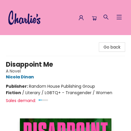
Charlie's Queer Books
Go back
Disappoint Me
A Novel
Nicola Dinan
Publisher:
Random House Publishing Group
Fiction
/
Literary / LGBTQ+ - Transgender / Women
Sales demand: