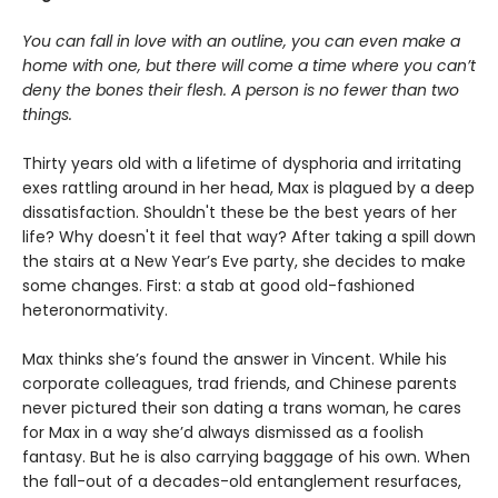
You can fall in love with an outline, you can even make a
home with one, but there will come a time where you can’t
deny the bones their flesh. A person is no fewer than two
things.
Thirty years old with a lifetime of dysphoria and irritating
exes rattling around in her head, Max is plagued by a deep
dissatisfaction. Shouldn't these be the best years of her
life? Why doesn't it feel that way? After taking a spill down
the stairs at a New Year’s Eve party, she decides to make
some changes. First: a stab at good old-fashioned
heteronormativity.
Max thinks she’s found the answer in Vincent. While his
corporate colleagues, trad friends, and Chinese parents
never pictured their son dating a trans woman, he cares
for Max in a way she’d always dismissed as a foolish
fantasy. But he is also carrying baggage of his own. When
the fall-out of a decades-old entanglement resurfaces,