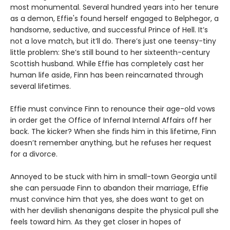
most monumental. Several hundred years into her tenure
as a demon, Effie's found herself engaged to Belphegor, a
handsome, seductive, and successful Prince of Hell. It’s
not a love match, but it’ll do. There’s just one teensy-tiny
little problem: She’s still bound to her sixteenth-century
Scottish husband. While Effie has completely cast her
human life aside, Finn has been reincarnated through
several lifetimes.
Effie must convince Finn to renounce their age-old vows
in order get the Office of Infernal Internal Affairs off her
back. The kicker? When she finds him in this lifetime, Finn
doesn’t remember anything, but he refuses her request
for a divorce.
Annoyed to be stuck with him in small-town Georgia until
she can persuade Finn to abandon their marriage, Effie
must convince him that yes, she does want to get on
with her devilish shenanigans despite the physical pull she
feels toward him. As they get closer in hopes of