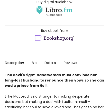
Buy digital audiobook
Buy ebook from
Description
Bio
Details
Reviews
The devil's right-hand woman must convince her
long-lost husband to renounce their vows so she can
wed a prince from Hell.
Effie MacLeod is no stranger to making desperate
decisions, but making a deal with Lucifer himself—
sacrificing her soul to save a loved one—has got to be her