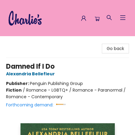
Charlie's Queer Books
Go back
Damned If I Do
Alexandria Bellefleur
Publisher:
Penguin Publishing Group
Fiction
/
Romance - LGBTQ+ / Romance - Paranormal /
Romance - Contemporary
Forthcoming demand: