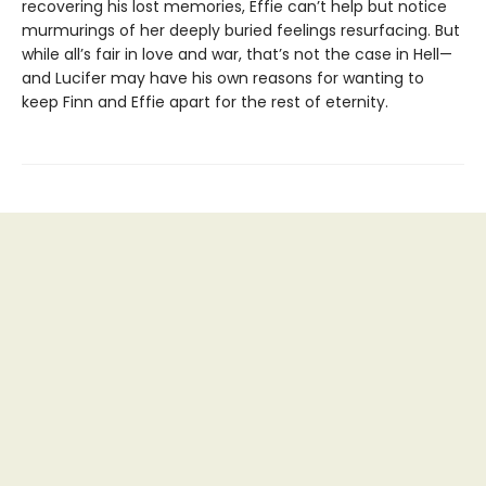
recovering his lost memories, Effie can’t help but notice
murmurings of her deeply buried feelings resurfacing. But
while all’s fair in love and war, that’s not the case in Hell—
and Lucifer may have his own reasons for wanting to
keep Finn and Effie apart for the rest of eternity.