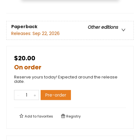
Paperback
Other editions
Releases:
Sep 22, 2026
$20.00
On order
Reserve yours today! Expected around the release
date.
Pre-order
Add to
favorites
Registry