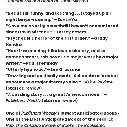
Teenage Sex and Death at Camp Miasma
“Beautiful, funny, and scathing . . . I stayed up all
night binge-reading.”—SenLinYu
“Gave me a vertiginous thrill I haven’t encountered
since David Mitchell.”—Torrey Peters
“Psychedelic horror of the first order.”—Grady
Hendrix
“Heart-wrenching, hilarious, visionary, and so
damned smart, this novel is a major work by a major
writer.”—Paul Tremblay
“Utterly hypnotic.”—Lev Grossman
“Dazzling and politically acute, Schoenbrun’s debut
announces a major literary voice.”—
Kirkus Reviews
(starred review)
“A dazzling story . . . a great American novel.”—
Publishers Weekly
(starred review)
One of
Publishers Weekly’
s 10 Most Anticipated Books •
One of the Most Anticipated Books of the Year:
Lit
Hub
,
The Chicago Review of Books, The Bookseller
,