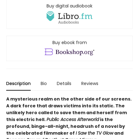
Buy digital audiobook
Buy ebook from
Description
Bio
Details
Reviews
A mysterious realm on the other side of our screens.
A dark force that draws victims into its static. The
unlikely hero called to save them and herself from
this electric hell.
Public Access Afterworld
is the
profound, binge-all-night, headrush of a novel by
the celebrated filmmaker of
I Saw the TV Glow
and