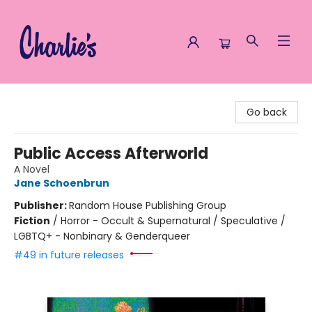
Charlie's Queer Books
Go back
Public Access Afterworld
A Novel
Jane Schoenbrun
Publisher:
Random House Publishing Group
Fiction
/
Horror - Occult & Supernatural / Speculative /
LGBTQ+ - Nonbinary & Genderqueer
#49 in future releases