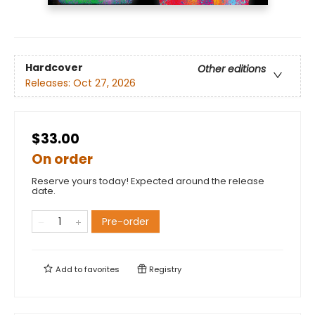
Hardcover
Other editions
Releases:
Oct 27, 2026
$33.00
On order
Reserve yours today! Expected around the release
date.
Pre-order
Add to
favorites
Registry