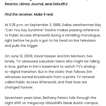
Reactor, Library Journal,
and
Debutiful
Find the receiver. Make it real.
At 5:35 p.m. on September 3, 1988, Dallas weatherman Ray
“Can You Say Sunshine” Davino makes passing reference
to Public Access Afterworld during a rambling monologue,
right before he puts a gun to his head on live television
and pulls the trigger.
On June 12, 2009, David Sawyer and Erin Morrison, two
lonely, TV-obsessed suburban teens who might be falling
in love, gather in Erin's basement to watch TV's analog-
to-digital transition. But in the static that follows, Erin
witnesses surreal broadcasts from a pirate TV network
called Public Access Afterworld, and their lives are
changed forever.
Seventeen years later, Bethany Peters toils through the
night shift at megacorp GlobalVill’s bleak Austin campus.