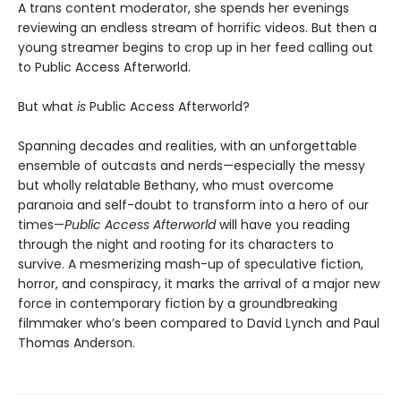
A trans content moderator, she spends her evenings
reviewing an endless stream of horrific videos. But then a
young streamer begins to crop up in her feed calling out
to Public Access Afterworld.
But what
is
Public Access Afterworld?
Spanning decades and realities, with an unforgettable
ensemble of outcasts and nerds—especially the messy
but wholly relatable Bethany, who must overcome
paranoia and self-doubt to transform into a hero of our
times—
Public Access Afterworld
will have you reading
through the night and rooting for its characters to
survive. A mesmerizing mash-up of speculative fiction,
horror, and conspiracy, it marks the arrival of a major new
force in contemporary fiction by a groundbreaking
filmmaker who’s been compared to David Lynch and Paul
Thomas Anderson.