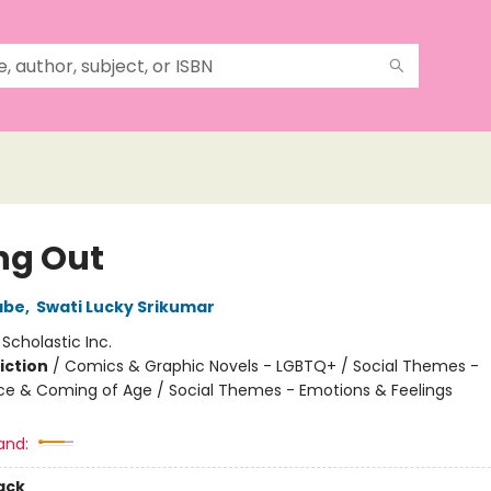
ng Out
abe
,
Swati Lucky Srikumar
:
Scholastic Inc.
iction
/
Comics & Graphic Novels - LGBTQ+ / Social Themes -
e & Coming of Age / Social Themes - Emotions & Feelings
2
and:
ack