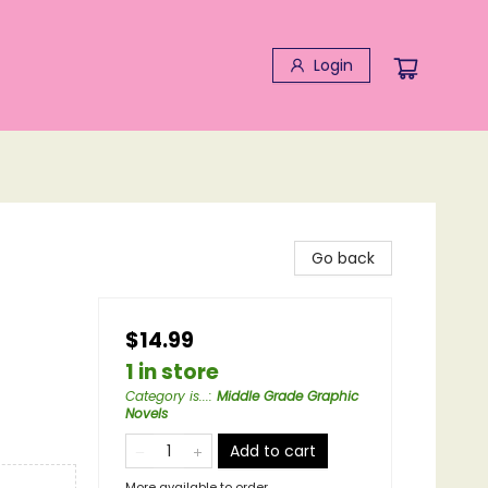
Login
Go back
$14.99
1 in store
Category is...
:
Middle Grade Graphic
Novels
Add to cart
More available to order