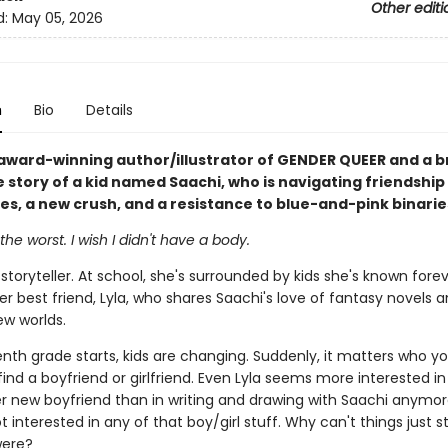
Other editi
d:
May 05, 2026
n
Bio
Details
award-winning author/illustrator of GENDER QUEER and a b
e story of a kid named Saachi, who is navigating friendship
ues, a new crush, and a resistance to blue-and-pink binarie
the worst. I wish I didn't have a body.
 storyteller. At school, she's surrounded by kids she's known fore
er best friend, Lyla, who shares Saachi's love of fantasy novels 
ew worlds.
nth grade starts, kids are changing. Suddenly, it matters who yo
find a boyfriend or girlfriend. Even Lyla seems more interested i
er new boyfriend than in writing and drawing with Saachi anymor
t interested in any of that boy/girl stuff. Why can't things just s
were?