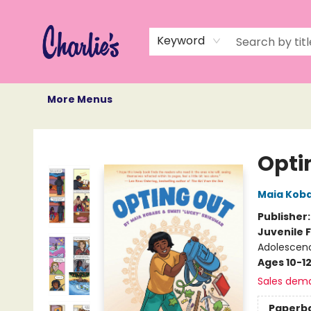
Home
Books
Not Books
Events
Memberships
Monthly Book Box
Gift Cards
Recommendations
About Us
Keyword
More Menus
Charlie's Queer Books
Opti
Maia Kob
Publisher
Juvenile F
Adolescenc
Ages 10-1
Sales dem
Paperb