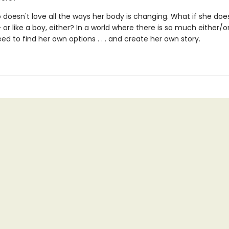
 doesn't love all the ways her body is changing. What if she does
 -- or like a boy, either? In a world where there is so much either/or
ed to find her own options . . . and create her own story.