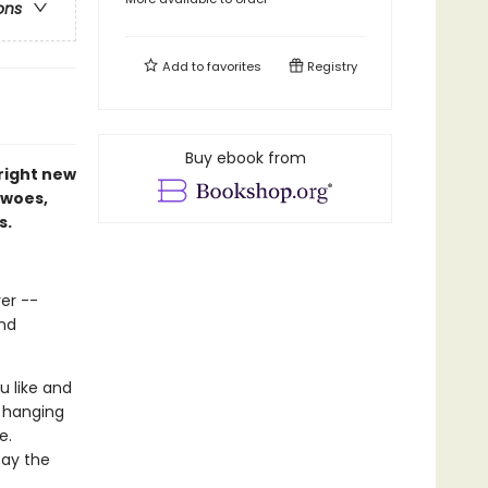
ons
Add to
favorites
Registry
Buy ebook from
right new
 woes,
s.
ver --
and
u like and
n hanging
e.
tay the