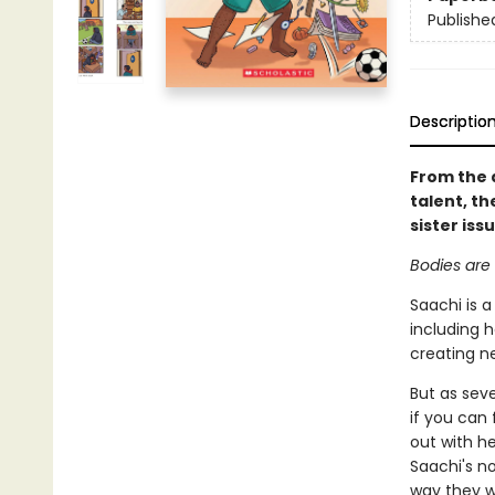
Publishe
Descriptio
From the 
talent, th
sister iss
Bodies are 
Saachi is a
including h
creating n
But as seve
if you can 
out with h
Saachi's no
way they 