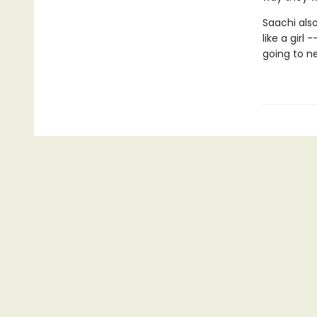
Saachi also
like a girl
going to ne