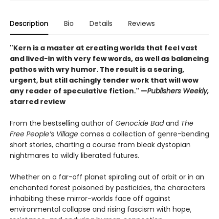
Description
Bio
Details
Reviews
"Kern is a master at creating worlds that feel vast
and lived-in with very few words, as well as balancing
pathos with wry humor. The result is a searing,
urgent, but still achingly tender work that will wow
any reader of speculative fiction." —
Publishers Weekly,
starred review
From the bestselling author of
Genocide Bad
and
The
Free People’s Village
comes a collection of genre-bending
short stories, charting a course from bleak dystopian
nightmares to wildly liberated futures.
Whether on a far-off planet spiraling out of orbit or in an
enchanted forest poisoned by pesticides, the characters
inhabiting these mirror-worlds face off against
environmental collapse and rising fascism with hope,