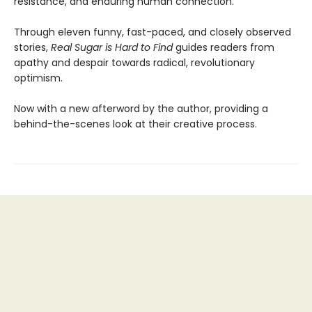
resistance, and enduring human connection.
Through eleven funny, fast-paced, and closely observed
stories,
Real Sugar is Hard to Find
guides readers from
apathy and despair towards radical, revolutionary
optimism.
Now with a new afterword by the author, providing a
behind-the-scenes look at their creative process.