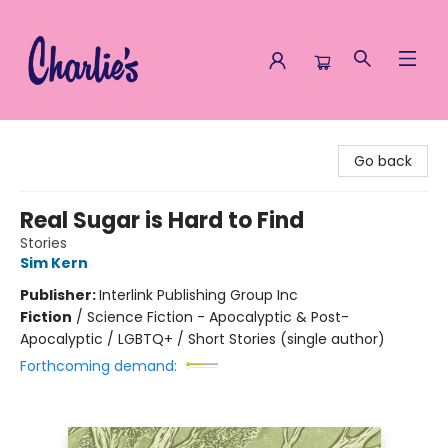
Charlie's Queer Books
Go back
Real Sugar is Hard to Find
Stories
Sim Kern
Publisher:
Interlink Publishing Group Inc
Fiction
/
Science Fiction - Apocalyptic & Post-
Apocalyptic / LGBTQ+ / Short Stories (single author)
Forthcoming demand: