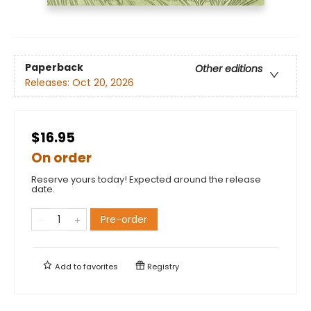
Paperback
Other editions
Releases:
Oct 20, 2026
$16.95
On order
Reserve yours today! Expected around the release
date.
Pre-order
Add to
favorites
Registry