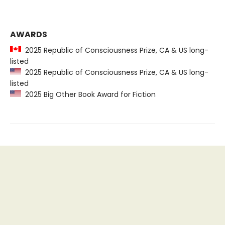
AWARDS
2025 Republic of Consciousness Prize, CA & US long-
listed
2025 Republic of Consciousness Prize, CA & US long-
listed
2025 Big Other Book Award for Fiction