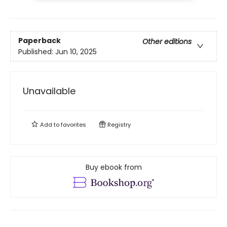
Paperback
Other editions
Published:
Jun 10, 2025
Unavailable
Add to
favorites
Registry
Buy ebook from