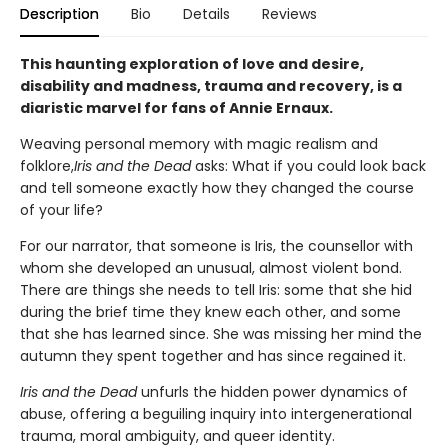
Description
Bio
Details
Reviews
This haunting exploration of love and desire,
disability and madness, trauma and recovery, is a
diaristic marvel for fans of Annie Ernaux.
Weaving personal memory with magic realism and
folklore,
Iris and the Dead
asks: What if you could look back
and tell someone exactly how they changed the course
of your life?
For our narrator, that someone is Iris, the counsellor with
whom she developed an unusual, almost violent bond.
There are things she needs to tell Iris: some that she hid
during the brief time they knew each other, and some
that she has learned since. She was missing her mind the
autumn they spent together and has since regained it.
Iris and the Dead
unfurls the hidden power dynamics of
abuse, offering a beguiling inquiry into intergenerational
trauma, moral ambiguity, and queer identity.