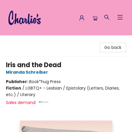
Charlie's Queer Books
Go back
Iris and the Dead
Miranda Schreiber
Publisher:
Book*hug Press
Fiction
/
LGBTQ+ - Lesbian / Epistolary (Letters, Diaries,
etc.) / Literary
Sales demand: