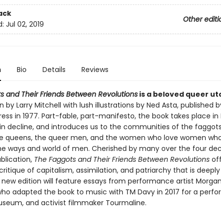
ack
Other editi
d:
Jul 02, 2019
n
Bio
Details
Reviews
s and Their Friends Between Revolutions
is a beloved queer ut
n by Larry Mitchell with lush illustrations by Ned Asta, published b
ess in 1977. Part-fable, part-manifesto, the book takes place in
in decline, and introduces us to the communities of the faggots
e queens, the queer men, and the women who love women who
the ways and world of men. Cherished by many over the four de
ublication,
The Faggots and Their Friends Between Revolutions
off
ritique of capitalism, assimilation, and patriarchy that is deeply
s new edition will feature essays from performance artist Morga
 who adapted the book to music with TM Davy in 2017 for a perf
seum, and activist filmmaker Tourmaline.