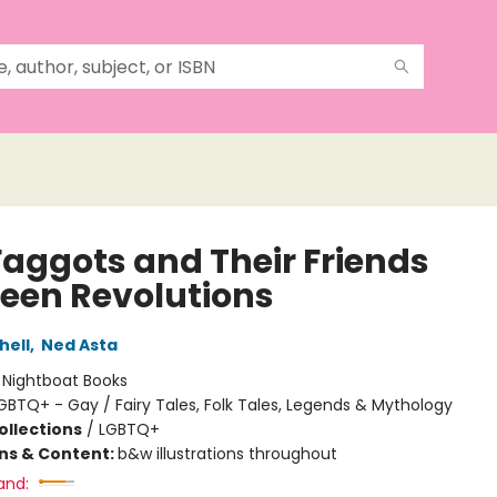
Faggots and Their Friends
een Revolutions
hell
,
Ned Asta
:
Nightboat Books
GBTQ+ - Gay / Fairy Tales, Folk Tales, Legends & Mythology
ollections
/
LGBTQ+
ons & Content:
b&w illustrations throughout
and: