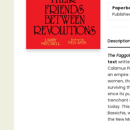
Paperb
Publishe
Descriptio
The Faggot
text
writte
Calamus Pr
an empire 
women, th
surviving 
since its p
trenchant c
today. Thi
Bassichis,
the New Mu