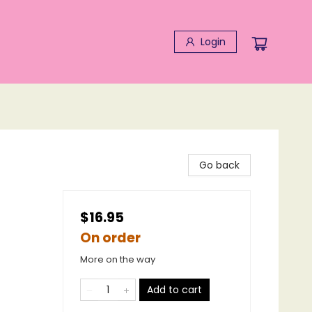
Login
Go back
$16.95
On order
More on the way
Add to cart