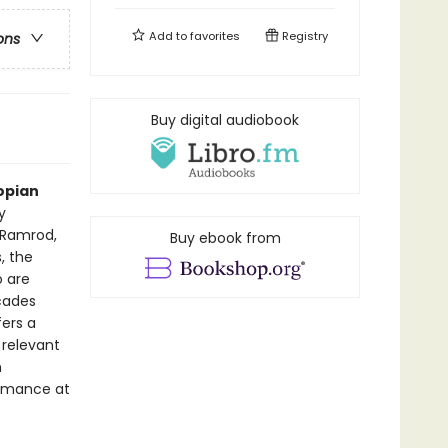
Add to
favorites
Registry
ons
Buy digital audiobook
opian
y
 Ramrod,
Buy ebook from
, the
 are
cades
ers a
 relevant
n
ormance at