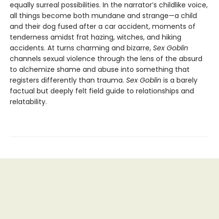
equally surreal possibilities. In the narrator’s childlike voice,
all things become both mundane and strange—a child
and their dog fused after a car accident, moments of
tenderness amidst frat hazing, witches, and hiking
accidents. At turns charming and bizarre,
Sex Goblin
channels sexual violence through the lens of the absurd
to alchemize shame and abuse into something that
registers differently than trauma.
Sex Goblin
is a barely
factual but deeply felt field guide to relationships and
relatability.