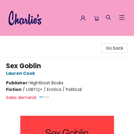
Charlie's Queer Books
Go back
Sex Goblin
Lauren Cook
Publisher:
Nightboat Books
Fiction
/
LGBTQ+ / Erotica / Political
Sales demand: