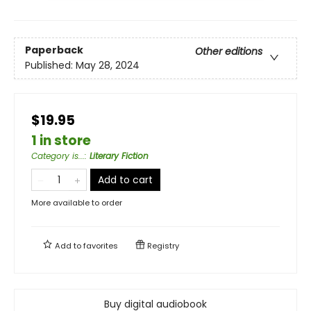
Paperback
Other editions
Published:
May 28, 2024
$19.95
1 in store
Category is...
:
Literary Fiction
Add to cart
More available to order
Add to
favorites
Registry
Buy digital audiobook