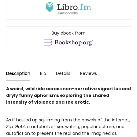
Buy ebook from
Description
Bio
Details
Reviews
A weird, wild ride across non-narrative vignettes and
dryly funny aphorisms exploring the shared
intensity of violence and the erotic.
As if hauled up squirming from the bowels of the internet,
Sex Goblin
metabolizes sex writing, popular culture, and
autofiction to present the real and the imagined as