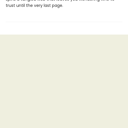
trust until the very last page.