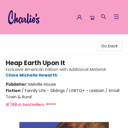
Charlie's Queer Books
Go back
Heap Earth Upon It
Exclusive American Edition with Additional Material
Chloe Michelle Howarth
Publisher:
Melville House
Fiction
/
Family Life - Siblings / LGBTQ+ - Lesbian / Small
Town & Rural
#788 in bestsellers