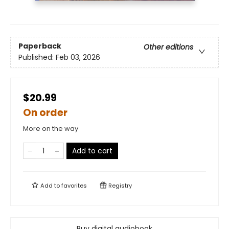
Paperback
Other editions
Published:
Feb 03, 2026
$20.99
On order
More on the way
Add to cart
Add to
favorites
Registry
Buy digital audiobook