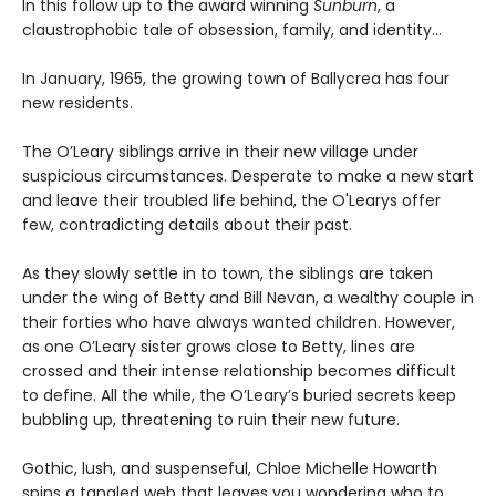
In this follow up to the award winning
Sunburn
, a
claustrophobic tale of obsession, family, and identity…
In January, 1965, the growing town of Ballycrea has four
new residents.
The O’Leary siblings arrive in their new village under
suspicious circumstances. Desperate to make a new start
and leave their troubled life behind, the O'Learys offer
few, contradicting details about their past.
As they slowly settle in to town, the siblings are taken
under the wing of Betty and Bill Nevan, a wealthy couple in
their forties who have always wanted children. However,
as one O’Leary sister grows close to Betty, lines are
crossed and their intense relationship becomes difficult
to define. All the while, the O’Leary’s buried secrets keep
bubbling up, threatening to ruin their new future.
Gothic, lush, and suspenseful, Chloe Michelle Howarth
spins a tangled web that leaves you wondering who to