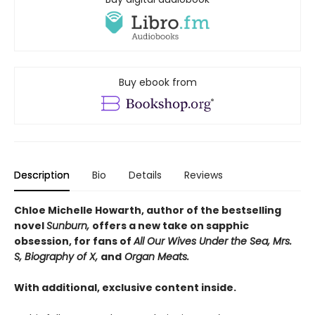
Buy ebook from
Description
Bio
Details
Reviews
Chloe Michelle Howarth, author of the bestselling
novel
Sunburn,
offers a new take on sapphic
obsession, for fans of
All Our Wives Under the Sea, Mrs.
S, Biography of X,
and
Organ Meats.
With additional, exclusive content inside.