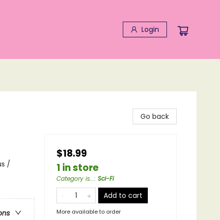
Login
Go back
$18.99
s /
1 in store
Category is...
:
Sci-Fi
Add to cart
More available to order
ons