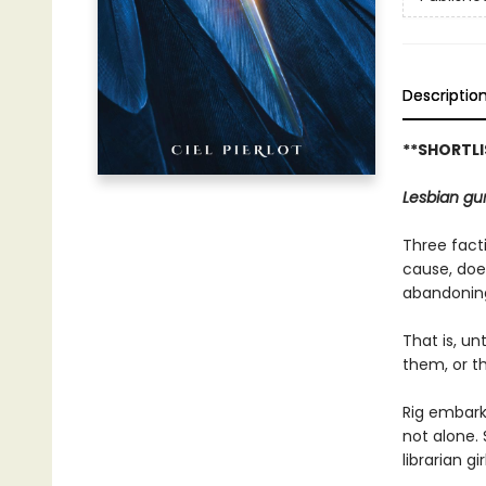
Descriptio
**SHORTL
Lesbian gun
Three facti
cause, doe
abandoning
That is, un
them, or the
Rig embarks
not alone.
librarian g