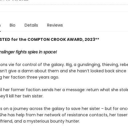
n
Bio
Details
Reviews
ISTED for the COMPTON CROOK AWARD, 2023**
slinger fights spies in space!
ons vie for control of the galaxy. Rig, a gunslinging, thieving, reb
sn’t give a damn about them and she hasn’t looked back since
 her faction three years ago.
til her former faction sends her a message: return what she sto
y’ll kill her twin sister.
 on a journey across the galaxy to save her sister – but for onc
 She has help from her network of resistance contacts, her taser
irlfriend, and a mysterious bounty hunter.