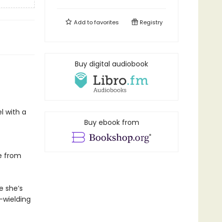
Add to
favorites
Registry
Buy digital audiobook
el with a
Buy ebook from
le from
e she’s
-wielding