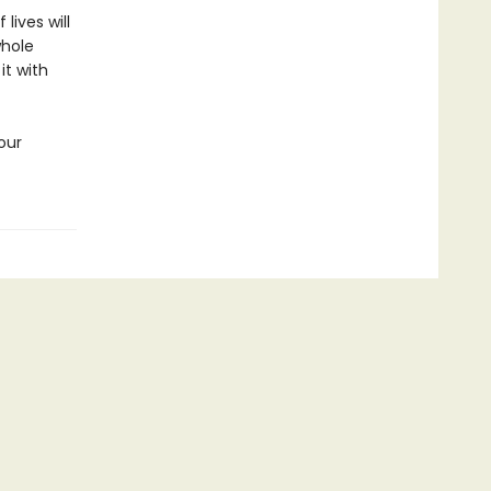
lives will
whole
it with
our