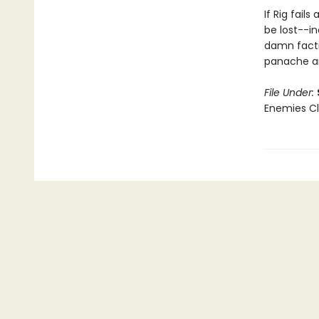
If Rig fail
be lost--in
damn factio
panache an
File Under:
Enemies Clo