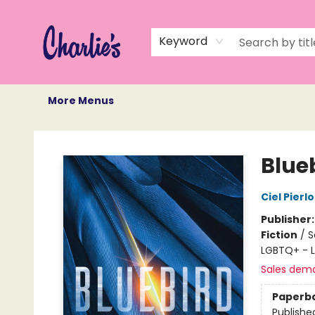
Home
Books
Not Books
Events
Memberships
Monthly Book Box
Gift Cards
Recommendations
About Us
Keyword
More Menus
Charlie's Queer Books
Blue
Ciel Pierlo
Publisher
Fiction
/
S
LGBTQ+ - L
Sales dem
Paperb
Publishe