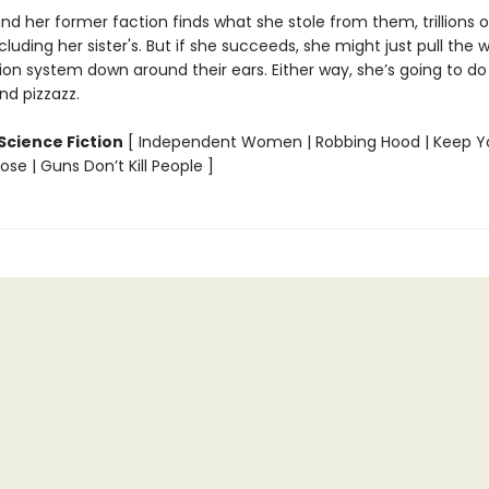
s and her former faction finds what she stole from them, trillions of 
cluding her sister's. But if she succeeds, she might just pull the 
n system down around their ears. Either way, she’s going to do 
d pizzazz.
Science Fiction
[ Independent Women | Robbing Hood | Keep Y
se | Guns Don’t Kill People ]