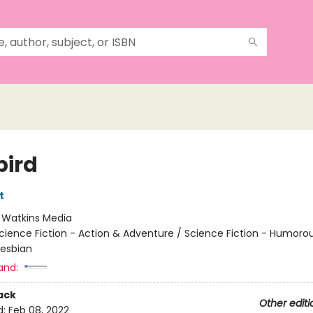
bird
t
:
Watkins Media
cience Fiction - Action & Adventure / Science Fiction - Humorou
esbian
and:
ack
Other editi
d:
Feb 08, 2022