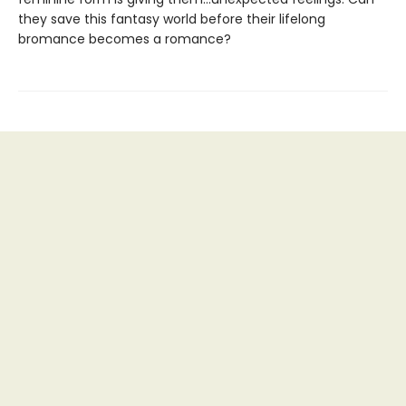
they save this fantasy world before their lifelong
bromance becomes a romance?