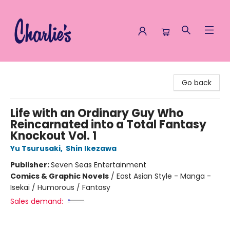
Charlie's Queer Books
Go back
Life with an Ordinary Guy Who
Reincarnated into a Total Fantasy
Knockout Vol. 1
Yu Tsurusaki
,
Shin Ikezawa
Publisher:
Seven Seas Entertainment
Comics & Graphic Novels
/
East Asian Style - Manga -
Isekai / Humorous / Fantasy
Sales demand: