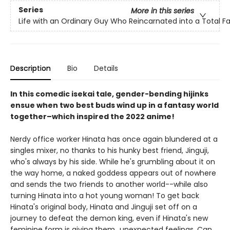
Series
More in this series
Life with an Ordinary Guy Who Reincarnated into a Total 
Description
Bio
Details
In this comedic isekai tale, gender-bending hijinks
ensue when two best buds wind up in a fantasy world
together–which inspired the 2022 anime!
Nerdy office worker Hinata has once again blundered at a
singles mixer, no thanks to his hunky best friend, Jinguji,
who's always by his side. While he's grumbling about it on
the way home, a naked goddess appears out of nowhere
and sends the two friends to another world--while also
turning Hinata into a hot young woman! To get back
Hinata's original body, Hinata and Jinguji set off on a
journey to defeat the demon king, even if Hinata's new
feminine form is giving them...unexpected feelings. Can