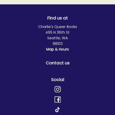
Find us at
Charlie's Queer Books
465 N 36th St
Seattle
,
WA
98103
Map & Hours
Contact us
Social