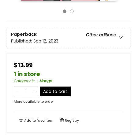
Paperback
Other editions
Published:
Sep 12, 2023
$13.99
1 in store
Category is...
:
Manga
Add to cart
More available to order
Add to
favorites
Registry