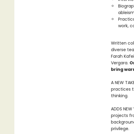
Biograp
ableism
Practic
work, c
Written col
diverse te
Farah Kafei
Vergara.
O
bring war
A NEW TAKE
practices 
thinking.
ADDS NEW V
projects fr
backgrounds
privilege.