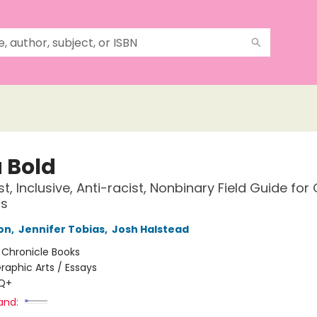
a Bold
t, Inclusive, Anti-racist, Nonbinary Field Guide for
rs
ton
,
Jennifer Tobias
,
Josh Halstead
:
Chronicle Books
raphic Arts / Essays
Q+
and: