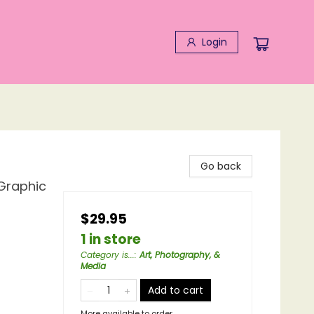
Login
Go back
 Graphic
$29.95
1 in store
Category is...
:
Art, Photography, &
Media
Add to cart
More available to order