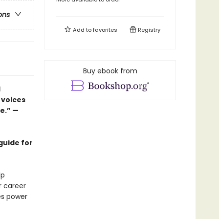
ons
Add to
favorites
Registry
Buy ebook from
d
 voices
ce.” —
guide for
lp
r career
es power