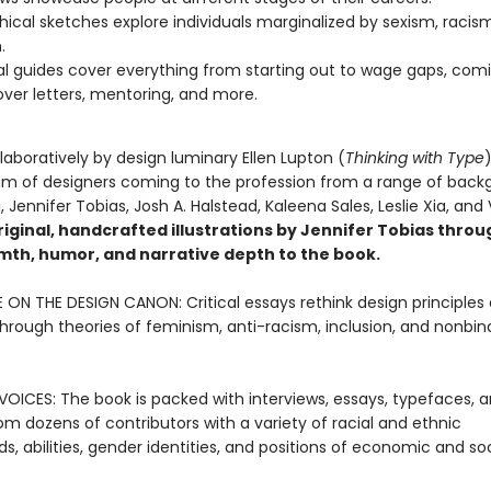
hical sketches explore individuals marginalized by sexism, racis
.
al guides cover everything from starting out to wage gaps, com
over letters, mentoring, and more.
laboratively by design luminary Ellen Lupton (
Thinking with Type
am of designers coming to the profession from a range of back
, Jennifer Tobias, Josh A. Halstead, Kaleena Sales, Leslie Xia, and
riginal, handcrafted illustrations by Jennifer Tobias thro
mth, humor, and narrative depth to the book.
 ON THE DESIGN CANON: Critical essays rethink design principles
through theories of feminism, anti-racism, inclusion, and nonbin
OICES: The book is packed with interviews, essays, typefaces, 
om dozens of contributors with a variety of racial and ethnic
, abilities, gender identities, and positions of economic and soc