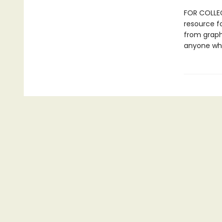
FOR COLLEG
resource fo
from graph
anyone who