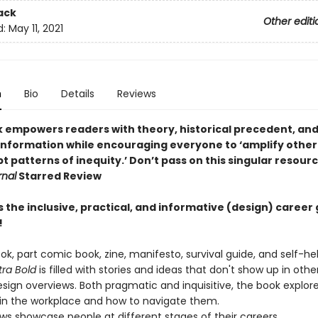
ack
Other editi
d:
May 11, 2021
n
Bio
Details
Reviews
k empowers readers with theory, historical precedent, an
 information while encouraging everyone to ‘amplify other
t patterns of inequity.’ Don’t pass on this singular resour
rnal
Starred Review
s the inclusive, practical, and informative (design) career 
!
ok, part comic book, zine, manifesto, survival guide, and self-he
tra Bold
is filled with stories and ideas that don't show up in othe
esign overviews. Both pragmatic and inquisitive, the book explor
 in the workplace and how to navigate them.
ews showcase people at different stages of their careers.