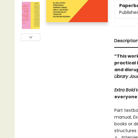
Paperb
Publishe
Descriptio
“This wor
practical
and disrup
Library Jou
Extra Bold
i
everyone
Part textbo
manual,
Ex
books or d
structures
Intervi