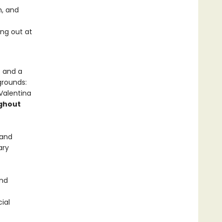
m, and
ing out at
) and a
grounds:
 Valentina
ughout
 and
ary
and
ial