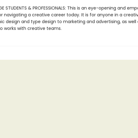
E STUDENTS & PROFESSIONALS: This is an eye-opening and emp
r navigating a creative career today. It is for anyone in a creativ
ic design and type design to marketing and advertising, as well 
 works with creative teams.