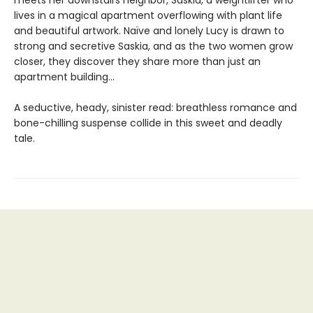
lives in a magical apartment overflowing with plant life
and beautiful artwork. Naïve and lonely Lucy is drawn to
strong and secretive Saskia, and as the two women grow
closer, they discover they share more than just an
apartment building…
A seductive, heady, sinister read: breathless romance and
bone-chilling suspense collide in this sweet and deadly
tale.