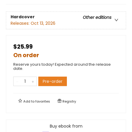
Hardcover
Other editions
Releases:
Oct 13, 2026
$25.99
On order
Reserve yours today! Expected around the release
date.
Pre-order
Add to
favorites
Registry
Buy ebook from