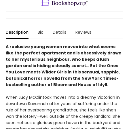
Description
Bio
Details
Reviews
A reclusive young woman moves into what seems
like the perfect apartment and is obsessively drawn
to her mysterious neighbour, who keeps a lush
garden and is hiding a deadly secret… Eat the Ones
You Love meets Wilder Girls in this sensual, sapphic,
botanical horror novella from the New York Times-
bestselling author of Bloom and House of Idyll.
When Lucy McClintock moves into a dreamy Victorian in
downtown Savannah after years of suffering under the
rule of her overbearing grandfather, she feels like she’s
won the lottery—well, outside of the creepy landlord. She
soon notices a glorious green haven in the backyard and
meets her downstairs neighbor, Saskia, a weightlifter who