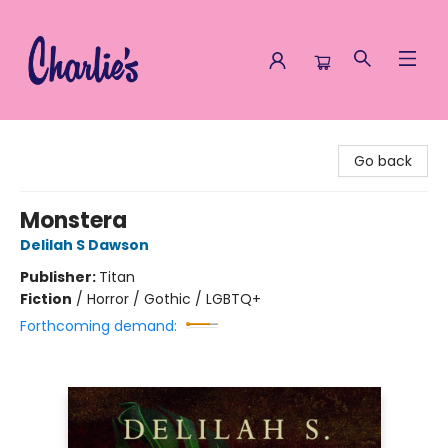
Charlie's Queer Books
Go back
Monstera
Delilah S Dawson
Publisher:
Titan
Fiction
/
Horror / Gothic / LGBTQ+
Forthcoming demand: