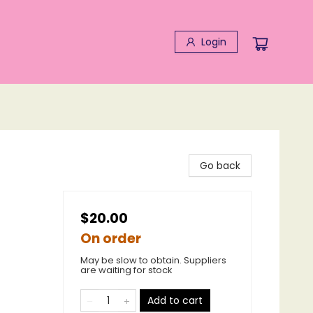
Login
Go back
$20.00
On order
May be slow to obtain. Suppliers
are waiting for stock
Add to cart