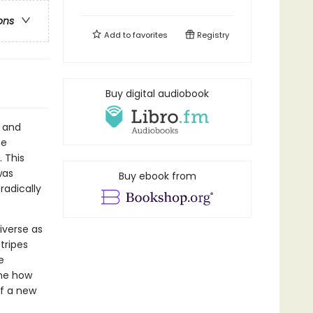
ons
Add to
favorites
Registry
Buy digital audiobook
, and
he
 This
was
Buy ebook from
radically
iverse as
stripes
e
ine how
of a new