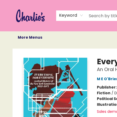
Home
Books
Not Books
Events
Memberships
Monthly Book Box
Gift Cards
Recommendations
About Us
Keyword
More Menus
Charlie's Queer Books
Ever
An Oral
M E O'Brie
Publisher
Fiction
/
D
Political 
Illustrati
Sales dem