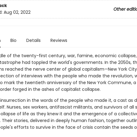
ack
Other editi
d:
Aug 02, 2022
n
Bio
Details
Reviews
dle of the twenty-first century, war, famine, economic collapse
tastrophe had toppled the world's governments. In the 2050s, t
ons reached the nerve center of global capitalism—New York City.
llection of interviews with the people who made the revolution, 
to mark the twentieth anniversary of the New York Commune, a 
order forged in the ashes of capitalist collapse.
 insurrection in the words of the people who made it, a cast as d
elf. Nurses, sex workers, antifascist militants, and survivors of all 
collapse of life as they knew it and the emergence of a collectiv
. Their stories, delivered in deeply human fashion, together outl
ople's efforts to survive in the face of crisis contain the seeds 