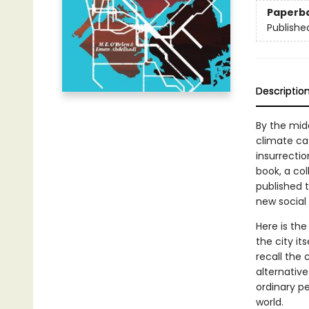
Paperb
Publishe
Descriptio
By the mid
climate ca
insurrecti
book, a co
published 
new social 
Here is the
the city its
recall the 
alternative
ordinary pe
world.