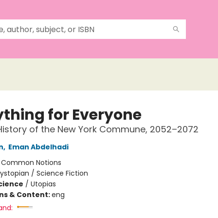
ything for Everyone
 History of the New York Commune, 2052–2072
n
,
Eman Abdelhadi
:
Common Notions
ystopian / Science Fiction
Science
/
Utopias
ons & Content:
eng
and: