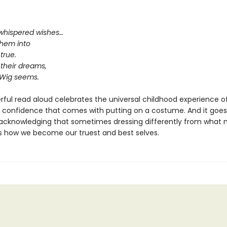
whispered wishes…
them into
true.
 their dreams,
 Wig seems.
rful read aloud celebrates the universal childhood experience o
 confidence that comes with putting on a costume. And it goes
 acknowledging that sometimes dressing differently from what 
s how we become our truest and best selves.