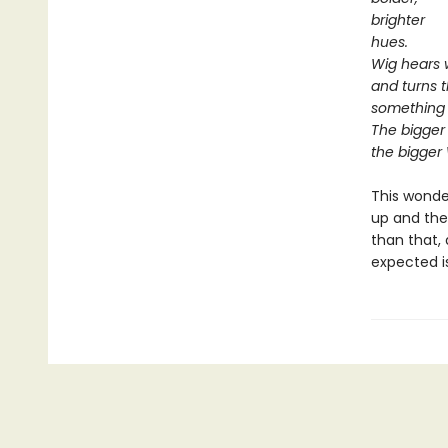
brighter
hues.
Wig hears 
and turns 
something 
The bigger
the bigger
This wonde
up and the
than that,
expected i