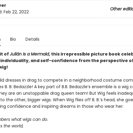
ver
Other editi
d:
Feb 22, 2022
n
Bio
Details
it of
Julián Is a Mermaid
, this irrepressible picture book cele
 individuality, and self-confidence from the perspective o
wig!
ld dresses in drag to compete in a neighborhood costume comp
B. B. Bedazzle! A key part of B.B. Bedazzle’s ensemble is a wig c
hey are an unstoppable drag queen team! But Wig feels inadeq
 the other, bigger wigs. When Wig flies off B. B.’s head, she go
illing confidence and inspiring dreams in those who wear her:
ers what wigs can do.
s the world,