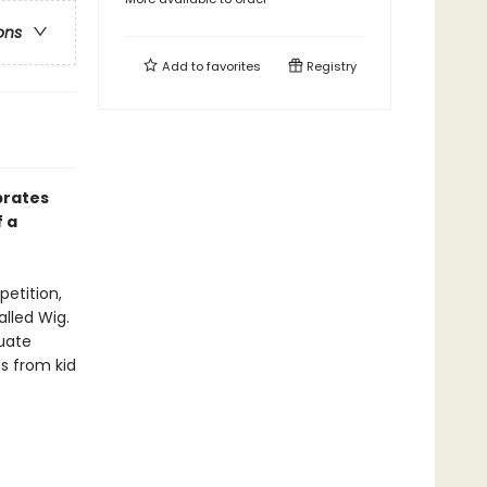
ons
Add to
favorites
Registry
brates
f a
etition,
alled Wig.
uate
es from kid