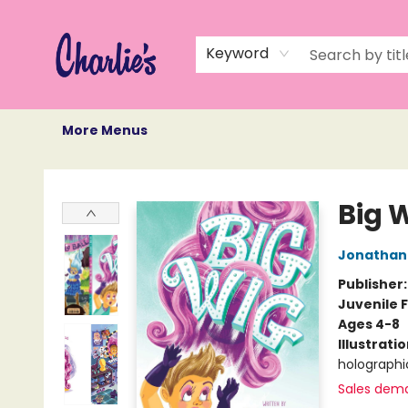
Home
Books
Not Books
Events
Memberships
Monthly Book Box
Gift Cards
Recommendations
About Us
Keyword
More Menus
Charlie's Queer Books
Big 
Jonathan 
Publisher
Juvenile F
Ages 4-8
Illustrati
holograph
Sales dem