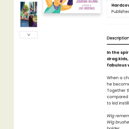
Hardco
Publishe
Descriptio
In the spir
drag kids,
fabulous 
When a chi
he becomes 
Together t
compared to
to kid inst
Wig rememb
Wig brushe
bolder,