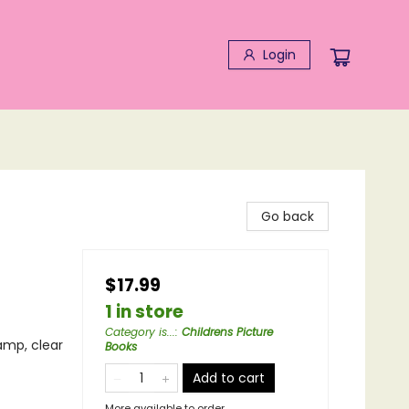
Login
Go back
$17.99
1 in store
Category is...
:
Childrens Picture
tamp, clear
Books
Add to cart
More available to order