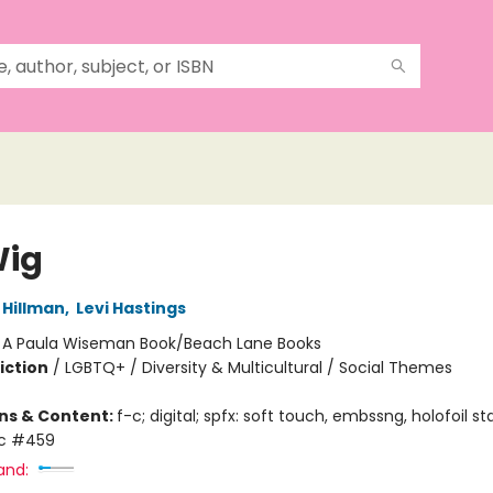
Wig
Hillman
,
Levi Hastings
:
A Paula Wiseman Book/Beach Lane Books
iction
/
LGBTQ+ / Diversity & Multicultural / Social Themes
ons & Content:
f-c; digital; spfx: soft touch, embssng, holofoil s
ic #459
and: