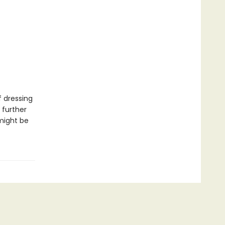
f dressing
 further
might be