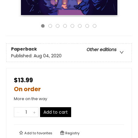
Paperback
Other editions
Published:
Aug 04, 2020
$13.99
On order
More on the way
Add to cart
Add to
favorites
Registry