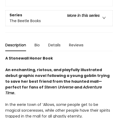
Series
More in this series
The Beetle Books
Description
Bio
Details
Reviews
A Stonewall Honor Book
An enchanting, riotous, and playfully illustrated
debut graphic novel following a young goblin trying
to save her best friend from the haunted mall—
perfect for fans of
Steven Universe
and
Adventure
Time
.
In the eerie town of ‘Allows,
some
people get to be
magical sorceresses, while
other
people have their spirits
trapped in the mall for all ghastly eternity.