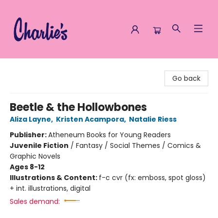
Charlie's Queer Books
Go back
Beetle & the Hollowbones
Aliza Layne
,
Kristen Acampora
,
Natalie Riess
Publisher:
Atheneum Books for Young Readers
Juvenile Fiction
/
Fantasy / Social Themes / Comics &
Graphic Novels
Ages 8-12
Illustrations & Content:
f-c cvr (fx: emboss, spot gloss)
+ int. illustrations, digital
Sales demand: