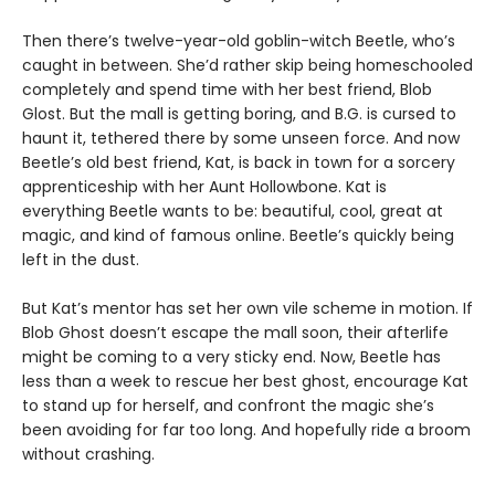
Then there’s twelve-year-old goblin-witch Beetle, who’s
caught in between. She’d rather skip being homeschooled
completely and spend time with her best friend, Blob
Glost. But the mall is getting boring, and B.G. is cursed to
haunt it, tethered there by some unseen force. And now
Beetle’s old best friend, Kat, is back in town for a sorcery
apprenticeship with her Aunt Hollowbone. Kat is
everything Beetle wants to be: beautiful, cool, great at
magic, and kind of famous online. Beetle’s quickly being
left in the dust.
But Kat’s mentor has set her own vile scheme in motion. If
Blob Ghost doesn’t escape the mall soon, their afterlife
might be coming to a very sticky end. Now, Beetle has
less than a week to rescue her best ghost, encourage Kat
to stand up for herself, and confront the magic she’s
been avoiding for far too long. And hopefully ride a broom
without crashing.