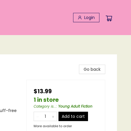
Login
Go back
$13.99
1 in store
Category is...
:
Young Adult Fiction
cuff-free
Add to cart
More available to order