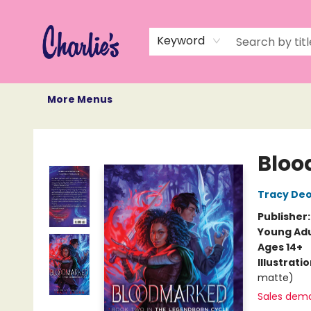
Home
Books
Not Books
Events
Memberships
Monthly Book Box
Gift Cards
Recommendations
About Us
Keyword
More Menus
Charlie's Queer Books
Blo
Tracy De
Publisher
Young Adu
Ages 14+
Illustrati
matte)
Sales dem