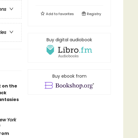
ons
Add to
favorites
Registry
ries
Buy digital audiobook
Buy ebook from
t on the
ack
antasies
ew York
f
from