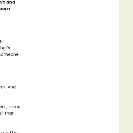
orn
and
dborn
e
hur’s
e someone
eak. And
em, she is
ll that
ee and her