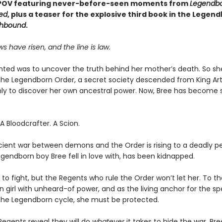
 POV featuring never-before-seen moments from
Legendb
ed
, plus a teaser for the explosive third book in the Legen
hbound
.
 have risen, and the line is law.
anted was to uncover the truth behind her mother’s death. So sh
d the Legendborn Order, a secret society descended from King Art
ly to discover her own ancestral power. Now, Bree has becom
 Bloodcrafter. A Scion.
cient war between demons and the Order is rising to a deadly p
egendborn boy Bree fell in love with, has been kidnapped.
to fight, but the Regents who rule the Order won’t let her. To th
girl with unheard-of power, and as the living anchor for the spe
the Legendborn cycle, she must be protected.
egents reveal they will do
whatever
it takes to hide the war, Br