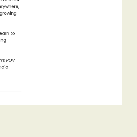
erywhere,
 growing
earn to
ing
m’s POV
nd a