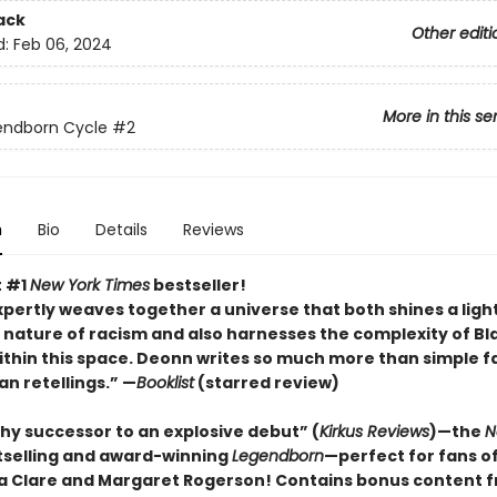
ack
Other editi
d:
Feb 06, 2024
More in this se
endborn Cycle
#2
n
Bio
Details
Reviews
t #1
New York Times
bestseller!
pertly weaves together a universe that both shines a ligh
 nature of racism and also harnesses the complexity of Bl
within this space. Deonn writes so much more than simple f
an retellings.” —
Booklist
(starred review)
hy successor to an explosive debut” (
Kirkus Reviews
)—the
N
tselling and award-winning
Legendborn
—perfect for fans o
 Clare and Margaret Rogerso
n! Contains bonus content 