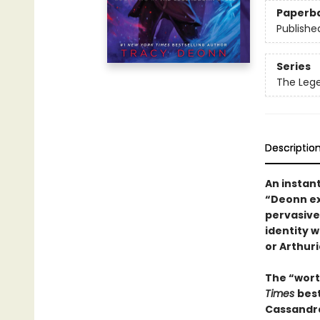
Paperb
Publishe
Series
The Leg
Descriptio
An instan
“Deonn ex
pervasive
identity 
or Arthuri
The “wort
Times
bes
Cassandra