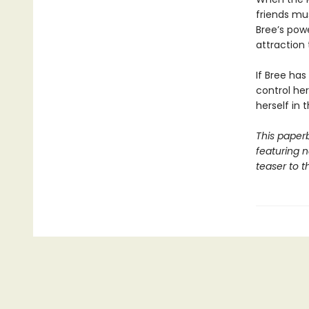
friends mu
Bree’s pow
attraction 
If Bree has
control he
herself in 
This paper
featuring 
teaser to t