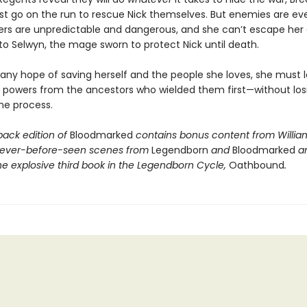
st go on the run to rescue Nick themselves. But enemies are ev
ers are unpredictable and dangerous, and she can’t escape her
to Selwyn, the mage sworn to protect Nick until death.
 any hope of saving herself and the people she loves, she must l
r powers from the ancestors who wielded them first—without los
the process.
back edition of
Bloodmarked
contains bonus content from Willia
never-before-seen scenes from
Legendborn
and
Bloodmarked
a
he explosive third book in the Legendborn Cycle,
Oathbound
.