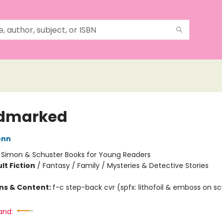
odmarked
onn
:
Simon & Schuster Books for Young Readers
lt Fiction
/
Fantasy / Family / Mysteries & Detective Stories
ons & Content:
f-c step-back cvr (spfx: lithofoil & emboss on s
and: