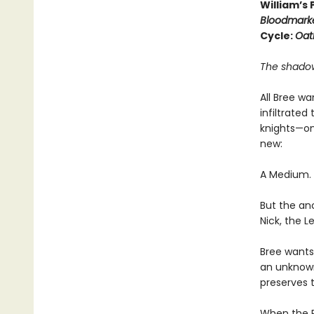
William’s
Bloodmark
Cycle:
Oat
The shadows
All Bree w
infiltrate
knights—on
new:
A Medium. A
But the an
Nick, the L
Bree wants 
an unknown 
preserves 
When the R