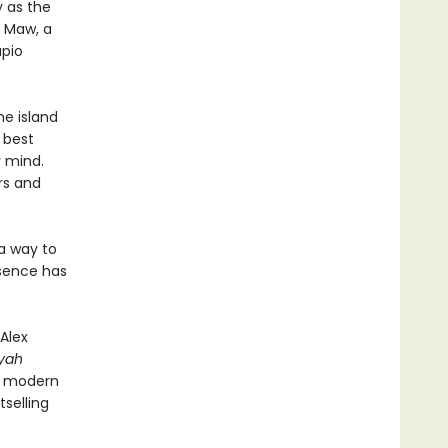
y as the
e Maw, a
apio
he island
t best
r mind.
rs and
a way to
esence has
Alex
iyah
ed modern
selling