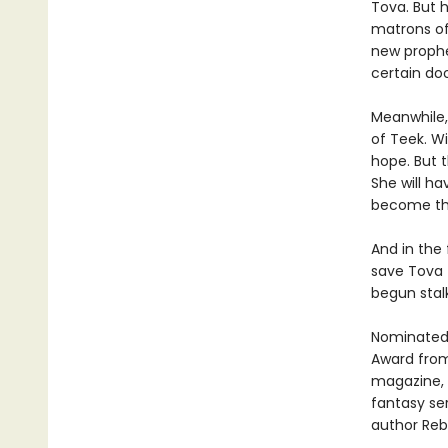
Tova. But h
matrons of
new prophe
certain doom
Meanwhile, 
of Teek. Wi
hope. But t
She will h
become th
And in the
save Tova 
begun stal
Nominated 
Award from
magazine, 
fantasy se
author Re