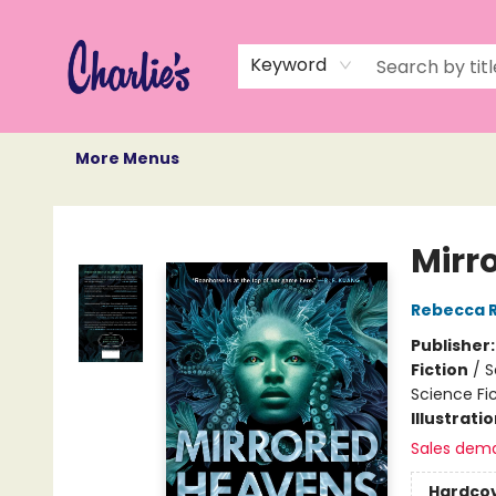
Home
Books
Not Books
Events
Memberships
Monthly Book Box
Gift Cards
Recommendations
About Us
Keyword
More Menus
Charlie's Queer Books
Mirr
Rebecca 
Publisher
Fiction
/
S
Science Fi
Illustrati
Sales dem
Hardco