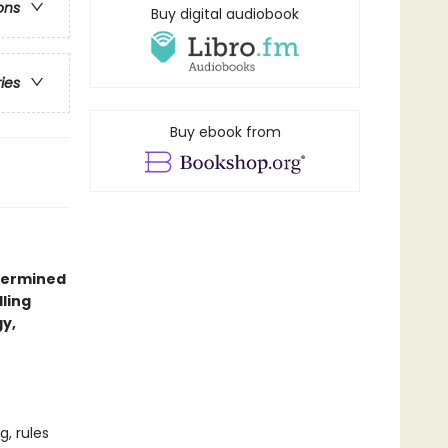
ons
Buy digital audiobook
ries
Buy ebook from
etermined
ling
y,
, rules