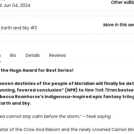
Other editi
d:
Jun 04, 2024
More in this se
Earth and Sky
#3
n
Bio
Details
Reviews
 the Hugo Award for Best Series!
oven destinies of the people of Meridian will finally be d
tunning, fevered conclusion” (NPR) to
New York Times
bestsel
becca Roanhorse’s Indigenous-inspired epic fantasy trilog
arth and Sky.
sea cannot stay calm before the storm.” —Teek saying
vatar of the Crow God Reborn and the newly crowned Carrion King