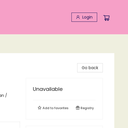
Login
Go back
Unavailable
an /
Add to
favorites
Registry