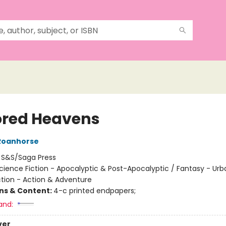
ored Heavens
Roanhorse
:
S&S/Saga Press
cience Fiction - Apocalyptic & Post-Apocalyptic / Fantasy - Urb
ction - Action & Adventure
ons & Content:
4-c printed endpapers;
and:
ver