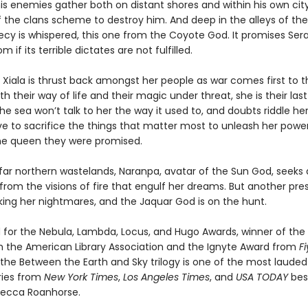
is enemies gather both on distant shores and within his own cit
 the clans scheme to destroy him. And deep in the alleys of th
cy is whispered, this one from the Coyote God. It promises Ser
 if its terrible dictates are not fulfilled.
Xiala is thrust back amongst her people as war comes first to t
th their way of life and their magic under threat, she is their las
he sea won’t talk to her the way it used to, and doubts riddle he
ave to sacrifice the things that matter most to unleash her powe
e queen they were promised.
 far northern wastelands, Naranpa, avatar of the Sun God, seeks 
from the visions of fire that engulf her dreams. But another pr
king her nightmares, and the Jaquar God is on the hunt.
for the Nebula, Lambda, Locus, and Hugo Awards, winner of the 
 the American Library Association and the Ignyte Award from
F
the Between the Earth and Sky trilogy is one of the most laud
ries from
New York Times
,
Los Angeles Times
, and
USA TODAY
best
becca Roanhorse.