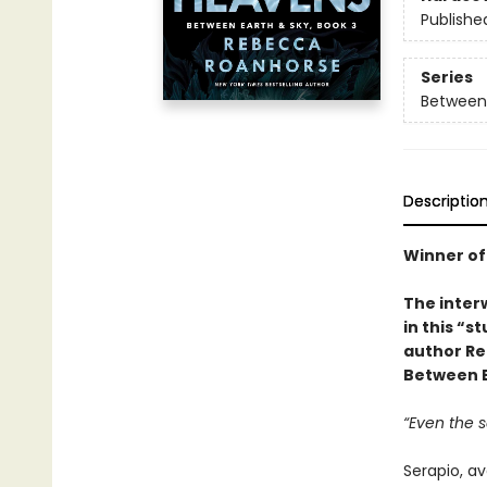
Publishe
Series
Between 
Descriptio
Winner of
The interw
in this “s
author Re
Between E
“Even the 
Serapio, a