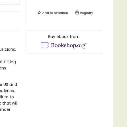
Add to
favorites
Registry
Buy ebook from
sicians,
t fitting
ons
he US and
 lyrics,
lure to
 that will
gender