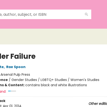
er Failure
te
,
Rae Spoon
:
Arsenal Pulp Press
ience
/
Gender Studies / LGBTQ+ Studies / Women's Studies
ons & Content:
contains black and white illustrations
and:
ack
Other editi
d:
Apr 01, 2014