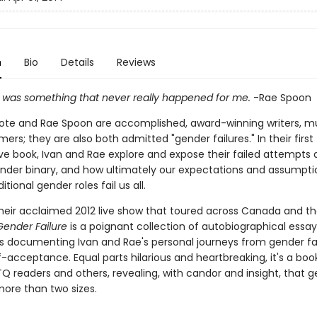
n
Bio
Details
Reviews
rl was something that never really happened for me.
-Rae Spoon
yote and Rae Spoon are accomplished, award-winning writers, mu
ers; they are also both admitted "gender failures." In their first
ve book, Ivan and Rae explore and expose their failed attempts a
ender binary, and how ultimately our expectations and assumpti
tional gender roles fail us all.
heir acclaimed 2012 live show that toured across Canada and t
Gender Failure
is a poignant collection of autobiographical essays,
 documenting Ivan and Rae's personal journeys from gender fai
-acceptance. Equal parts hilarious and heartbreaking, it's a book
Q readers and others, revealing, with candor and insight, that 
ore than two sizes.