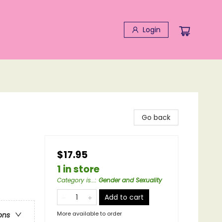
Login
Go back
$17.95
1 in store
Category is...
:
Gender and Sexuality
Add to cart
More available to order
ons