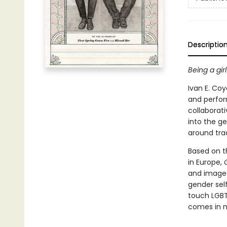
Descriptio
Being a gi
Ivan E. Co
and perform
collaborati
into the g
around tradi
Based on t
in Europe,
and images
gender self
touch LGBT
comes in m