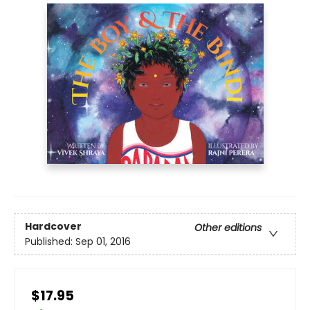
Hardcover
Other editions
Published:
Sep 01, 2016
$17.95