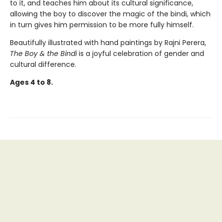
to it, and teaches him about its cultural significance,
allowing the boy to discover the magic of the bindi, which
in turn gives him permission to be more fully himself.
Beautifully illustrated with hand paintings by Rajni Perera,
The Boy & the Bindi
is a joyful celebration of gender and
cultural difference.
Ages 4 to 8.