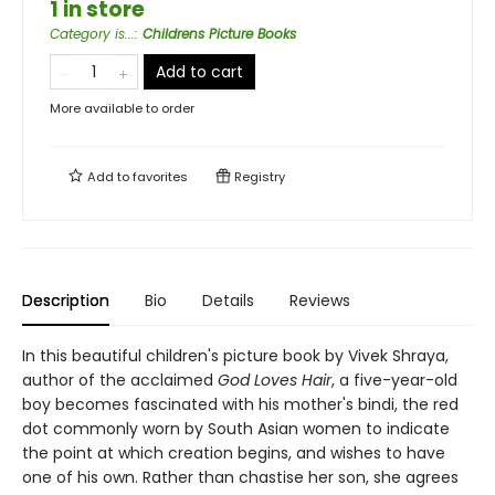
1 in store
Category is...
:
Childrens Picture Books
Add to cart
More available to order
Add to
favorites
Registry
Description
Bio
Details
Reviews
In this beautiful children's picture book by Vivek Shraya,
author of the acclaimed
God Loves Hair
, a five-year-old
boy becomes fascinated with his mother's bindi, the red
dot commonly worn by South Asian women to indicate
the point at which creation begins, and wishes to have
one of his own. Rather than chastise her son, she agrees