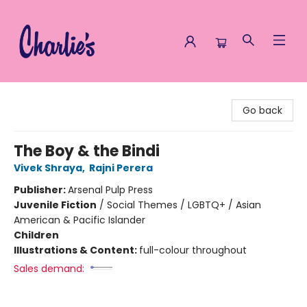
Charlie's Queer Books
Go back
The Boy & the Bindi
Vivek Shraya
,
Rajni Perera
Publisher:
Arsenal Pulp Press
Juvenile Fiction
/
Social Themes / LGBTQ+ / Asian
American & Pacific Islander
Children
Illustrations & Content:
full-colour throughout
Sales demand: