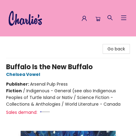
Charlie's Queer Books
Go back
Buffalo Is the New Buffalo
Chelsea Vowel
Publisher:
Arsenal Pulp Press
Fiction
/
Indigenous - General (see also Indigenous
Peoples of Turtle Island or Nativ / Science Fiction -
Collections & Anthologies / World Literature - Canada
Sales demand: