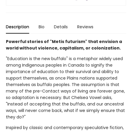
Description
Bio
Details
Reviews
Powerful stories of "Metis futurism" that envision a
world without violence, capitalism, or colonization.
"Education is the new buffalo" is a metaphor widely used
among Indigenous peoples in Canada to signify the
importance of education to their survival and ability to
support themselves, as once Plains nations supported
themselves as buffalo peoples. The assumption is that
many of the pre-Contact ways of living are forever gone,
so adaptation is necessary. But Chelsea Vowel asks,
"Instead of accepting that the buffalo, and our ancestral
ways, will never come back, what if we simply ensure that
they do?"
Inspired by classic and contemporary speculative fiction,