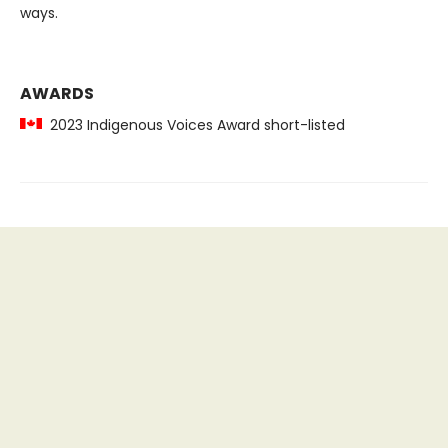
ways.
AWARDS
2023 Indigenous Voices Award short-listed