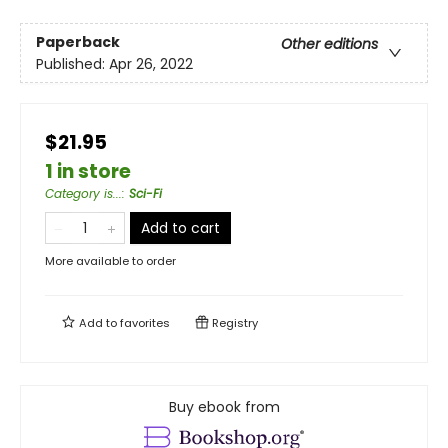
Paperback
Other editions
Published:
Apr 26, 2022
$21.95
1 in store
Category is...
:
Sci-Fi
Add to cart
More available to order
Add to
favorites
Registry
Buy ebook from