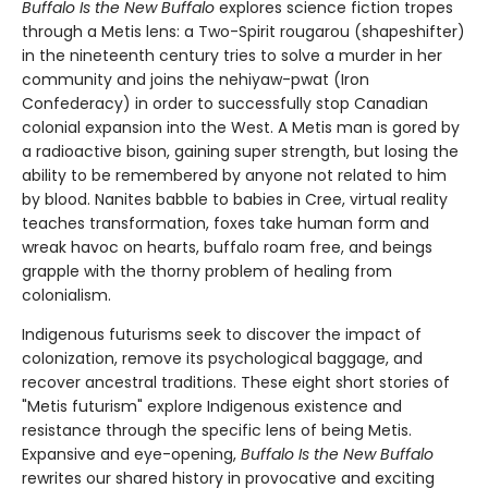
Buffalo Is the New Buffalo
explores science fiction tropes
through a Metis lens: a Two-Spirit rougarou (shapeshifter)
in the nineteenth century tries to solve a murder in her
community and joins the nehiyaw-pwat (Iron
Confederacy) in order to successfully stop Canadian
colonial expansion into the West. A Metis man is gored by
a radioactive bison, gaining super strength, but losing the
ability to be remembered by anyone not related to him
by blood. Nanites babble to babies in Cree, virtual reality
teaches transformation, foxes take human form and
wreak havoc on hearts, buffalo roam free, and beings
grapple with the thorny problem of healing from
colonialism.
Indigenous futurisms seek to discover the impact of
colonization, remove its psychological baggage, and
recover ancestral traditions. These eight short stories of
"Metis futurism" explore Indigenous existence and
resistance through the specific lens of being Metis.
Expansive and eye-opening,
Buffalo Is the New Buffalo
rewrites our shared history in provocative and exciting