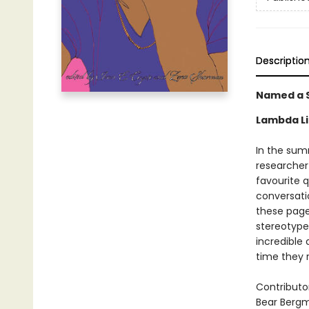
Descriptio
Named a S
Lambda Li
In the sum
researcher
favourite 
conversatio
these pages
stereotypes
incredible
time they 
Contributo
Bear Berg