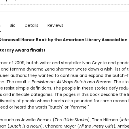
n
Bio
Details
Reviews
tonewall Honor Book by the American Library Association
terary Award finalist
mer of 2009, butch writer and storyteller Ivan Coyote and gend
 and femme dynamo Zena Sharman wrote down a wish-list of t
queer authors; they wanted to continue and expand the butc
n. The result is
Persistence: All Ways Butch and Femme
. The sto
 resist simple definitions. The people in these stories defy redu
 and inflexible categories. The pages in this book describe the l
 diversity of people whose hearts also pounded for some reason t
read or heard the words "butch" or "femme."
rs such as Jewelle Gomez (
The Gilda Stories
), Thea Hillman (
Inte
man (
Butch is a Noun
), Chandra Mayor (
All the Pretty Girls
), Amb