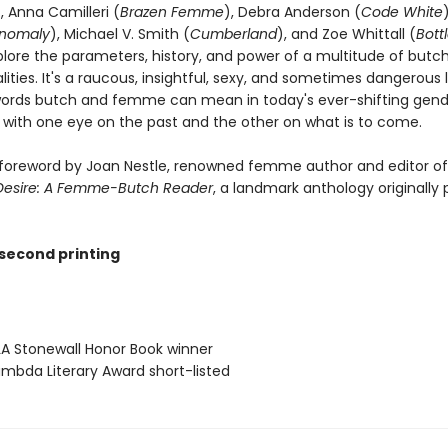
), Anna Camilleri (
Brazen Femme
), Debra Anderson (
Code White
nomaly
), Michael V. Smith (
Cumberland
), and Zoe Whittall (
Bott
plore the parameters, history, and power of a multitude of butc
ties. It's a raucous, insightful, sexy, and sometimes dangerous 
ords butch and femme can mean in today's ever-shifting gend
 with one eye on the past and the other on what is to come.
 foreword by Joan Nestle, renowned femme author and editor o
 Desire: A Femme-Butch Reader
, a landmark anthology originally 
 second printing
A Stonewall Honor Book winner
mbda Literary Award short-listed