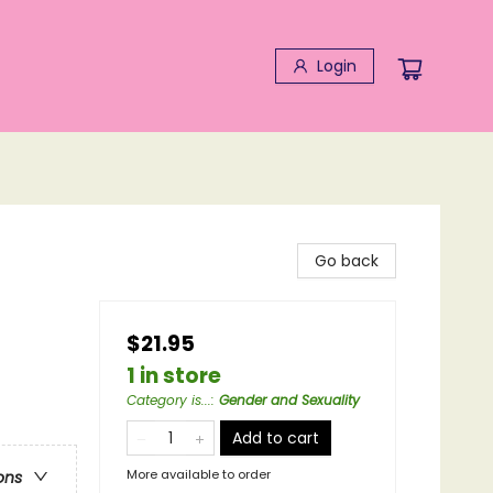
Login
Go back
$21.95
1 in store
Category is...
:
Gender and Sexuality
Add to cart
More available to order
ons