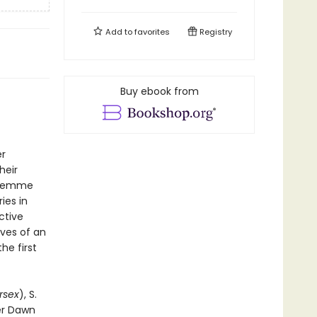
Add to
favorites
Registry
Buy ebook from
er
heir
h-femme
ries in
ctive
ives of an
he first
rsex
), S.
er Dawn