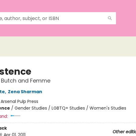
istence
s Butch and Femme
te
,
Zena Sharman
:
Arsenal Pulp Press
ience
/
Gender Studies / LGBTQ+ Studies / Women's Studies
and:
ack
Other editi
d:
Apr 01, 2011