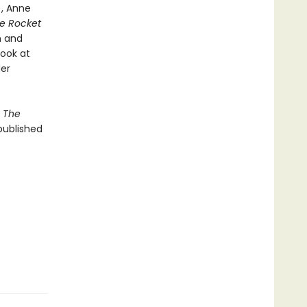
), Anne
le Rocket
h and
look at
er
f
The
published