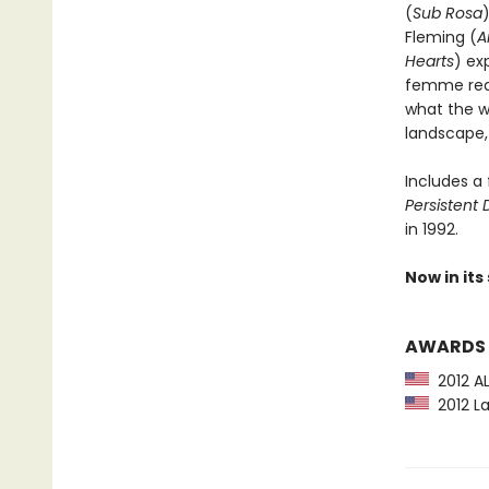
(
Sub Rosa
Fleming (
A
Hearts
) ex
femme reali
what the w
landscape,
Includes a
Persistent
in 1992.
Now in its
AWARDS
2012 AL
2012 La