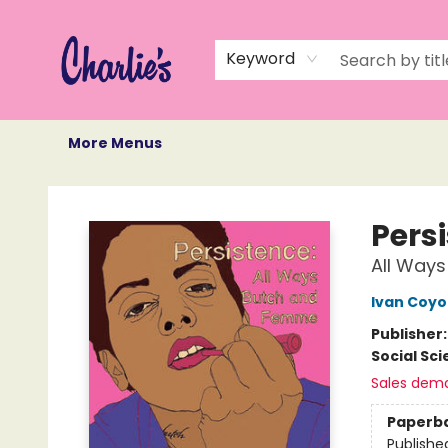
Home
Books
Not Books
Events
Memberships
Monthly Book Box
Gift Cards
Recommendations
About Us
Keyword
More Menus
Charlie's Queer Books
Pers
All Way
Ivan Coyo
Publisher
Social Sc
Sales dem
Paperb
Publishe