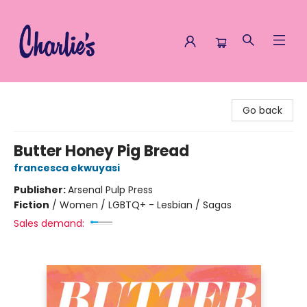
Charlie's Queer Books
Go back
Butter Honey Pig Bread
francesca ekwuyasi
Publisher:
Arsenal Pulp Press
Fiction
/
Women / LGBTQ+ - Lesbian / Sagas
Sales demand: