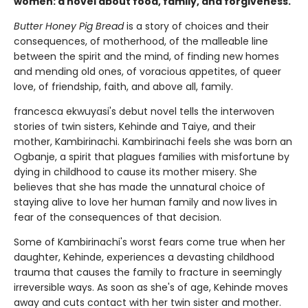
women: a novel about food, family, and forgiveness.
Butter Honey Pig Bread
is a story of choices and their
consequences, of motherhood, of the malleable line
between the spirit and the mind, of finding new homes
and mending old ones, of voracious appetites, of queer
love, of friendship, faith, and above all, family.
francesca ekwuyasi's debut novel tells the interwoven
stories of twin sisters, Kehinde and Taiye, and their
mother, Kambirinachi. Kambirinachi feels she was born an
Ogbanje, a spirit that plagues families with misfortune by
dying in childhood to cause its mother misery. She
believes that she has made the unnatural choice of
staying alive to love her human family and now lives in
fear of the consequences of that decision.
Some of Kambirinachi's worst fears come true when her
daughter, Kehinde, experiences a devasting childhood
trauma that causes the family to fracture in seemingly
irreversible ways. As soon as she's of age, Kehinde moves
away and cuts contact with her twin sister and mother.