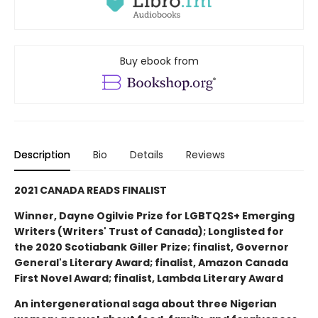
Buy ebook from
Description
Bio
Details
Reviews
2021 CANADA READS FINALIST
Winner, Dayne Ogilvie Prize for LGBTQ2S+ Emerging
Writers (Writers' Trust of Canada); Longlisted for
the 2020 Scotiabank Giller Prize; finalist, Governor
General's Literary Award; finalist, Amazon Canada
First Novel Award; finalist, Lambda Literary Award
An intergenerational saga about three Nigerian