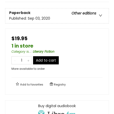
Paperback
Other editions
Published:
Sep 03, 2020
$19.95
1 in store
Category is...
:
Literary Fiction
Add to cart
More available to order
Add to
favorites
Registry
Buy digital audiobook