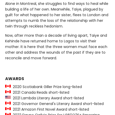
Alone in Montreal, she struggles to find ways to heal while
building a life of her own. Meanwhile, Taiye, plagued by
guilt for what happened to her sister, flees to London and
attempts to numb the loss of the relationship with her
twin through reckless hedonism.
Now, after more than a decade of living apart, Taiye and
Kehinde have returned home to Lagos to visit their
mother. It is here that the three women must face each
other and address the wounds of the past if they are to
reconcile and move forward.
AWARDS
2020 Scotiabank Giller Prize long-listed
2021 Canada Reads short-listed
2021 Lambda Literary Award short-listed
2021 Governor General's Literary Award short-listed
2021 Amazon First Novel Award short-listed
2022 Dayne Ogilvie Prize for LGBTQ2S+ Emerging