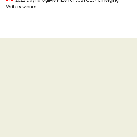
Writers winner