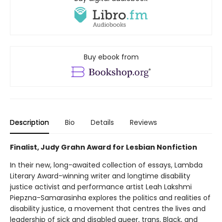
Buy ebook from
Description
Bio
Details
Reviews
Finalist, Judy Grahn Award for Lesbian Nonfiction
In their new, long-awaited collection of essays, Lambda
Literary Award-winning writer and longtime disability
justice activist and performance artist Leah Lakshmi
Piepzna-Samarasinha explores the politics and realities of
disability justice, a movement that centres the lives and
leadership of sick and disabled queer, trans, Black, and