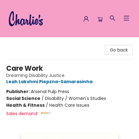
Charlie's Queer Books
Go back
Care Work
Dreaming Disability Justice
Leah Lakshmi Piepzna-Samarasinha
Publisher:
Arsenal Pulp Press
Social Science
/
Disability / Women's Studies
Health & Fitness
/
Health Care Issues
Sales demand: