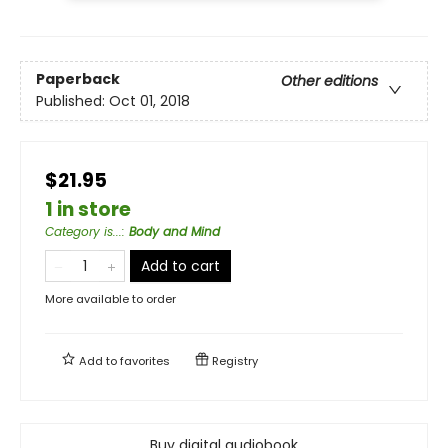
Paperback
Other editions
Published:
Oct 01, 2018
$21.95
1 in store
Category is...
:
Body and Mind
Add to cart
More available to order
Add to
favorites
Registry
Buy digital audiobook