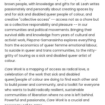
brown people, with knowledge and gifts for all. Leah writes
passionately and personally about creating spaces by
and for sick and disabled queer people of colour, and
creative "collective access" -- access not as a chore but
as a collective responsibility and pleasure -- in our
communities and political movements. Bringing their
survival skills and knowledge from years of cultural and
activist work, Piepzna-Samarasinha explores everything
from the economics of queer femme emotional labour,
to suicide in queer and trans communities, to the nitty-
gritty of touring as a sick and disabled queer artist of
colour.
Care Work
is a mapping of access as radical love, a
celebration of the work that sick and disabled
queer/people of colour are doing to find each other and
to build power and community, and a toolkit for everyone
who wants to build radically resilient, sustainable
communities of liberation where no one is left behind.
Powerful and passionate,
Care Work
is a crucial and