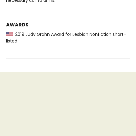
necessary call to arms.
AWARDS
2019 Judy Grahn Award for Lesbian Nonfiction short-
listed