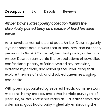
Description
Bio
Details
Reviews
Amber Dawn's latest poetry collection flaunts the
chronically pained body as a source of lewd feminine
power
As a novelist, memoirist, and poet, Amber Dawn regularly
lays her heart bare in work that is fiery, raw, and intensely
personal. In
Buzzkill Clamshell
, her third poetry collection,
Amber Dawn circumvents the expectations of so-called
confessional poetry, offering twisted mythmaking,
extreme hyperbole, and lyrical gutter-mouthing that
explore themes of sick and disabled queerness, aging,
and desire.
With poems populated by severed heads, domme swan
maidens, horny oracles, and other horrible purveyors of
pleasure,
Buzzkill Clamshell
reads as if a leather dyke and
a demonic goat had a baby - gleefully embracing the