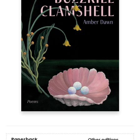
Paperback
Other editions