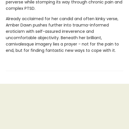
perverse while stomping its way through chronic pain and
complex PTSD.
Already acclaimed for her candid and often kinky verse,
Amber Dawn pushes further into trauma-informed
eroticism with self-assured irreverence and
uncomfortable abjectivity. Beneath her brilliant,
carnivalesque imagery lies a prayer - not for the pain to
end, but for finding fantastic new ways to cope with it.