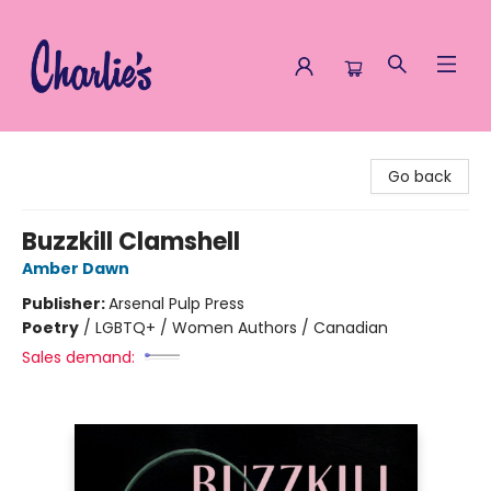
Charlie's Queer Books
Go back
Buzzkill Clamshell
Amber Dawn
Publisher:
Arsenal Pulp Press
Poetry
/
LGBTQ+ / Women Authors / Canadian
Sales demand: