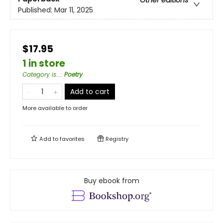
Published:
Mar 11, 2025
$17.95
1 in store
Category is...
:
Poetry
Add to cart
More available to order
Add to
favorites
Registry
Buy ebook from