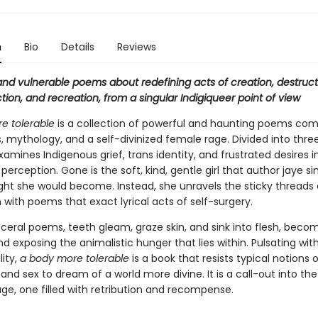
n
Bio
Details
Reviews
and vulnerable poems about redefining acts of creation, destruct
ion, and recreation, from a singular Indigiqueer point of view
e tolerable
is a collection of powerful and haunting poems com
s, mythology, and a self-divinized female rage. Divided into three
amines Indigenous grief, trans identity, and frustrated desires 
 perception. Gone is the soft, kind, gentle girl that author jaye 
ht she would become. Instead, she unravels the sticky threads 
 with poems that exact lyrical acts of self-surgery.
sceral poems, teeth gleam, graze skin, and sink into flesh, beco
d exposing the animalistic hunger that lies within. Pulsating wit
lity,
a body more tolerable
is a book that resists typical notions o
 and sex to dream of a world more divine. It is a call-out into th
ge, one filled with retribution and recompense.