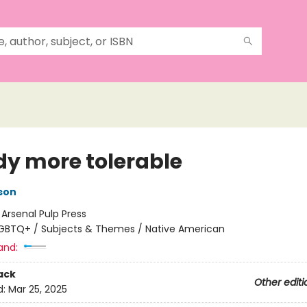
dy more tolerable
son
:
Arsenal Pulp Press
GBTQ+ / Subjects & Themes / Native American
and:
ack
Other editi
d:
Mar 25, 2025