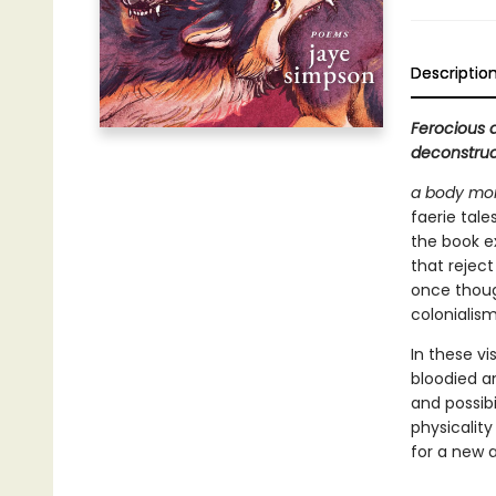
Descriptio
Ferocious 
deconstruct
a body mor
faerie tale
the book ex
that reject
once thoug
colonialism
In these vi
bloodied an
and possibi
physicality
for a new a