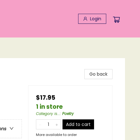
Login
Go back
$17.95
1 in store
Category is...
:
Poetry
Add to cart
ons
More available to order