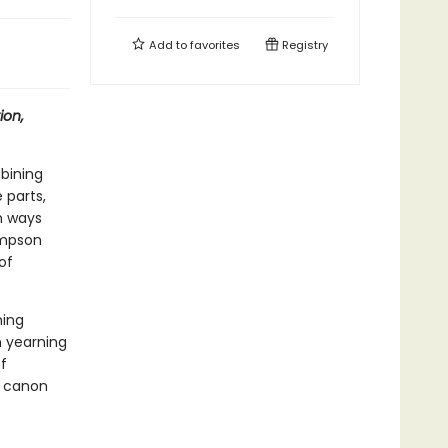
Add to
favorites
Registry
ion,
bining
 parts,
in ways
simpson
of
ming
h yearning
f
e canon