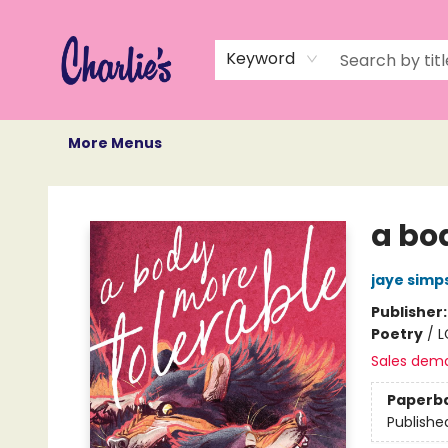
Home
Books
Not Books
Events
Memberships
Monthly Book Box
Gift Cards
Recommendations
About Us
Keyword
More Menus
Charlie's Queer Books
a bo
jaye simp
Publisher
Poetry
/
L
Sales dem
Paperb
Publishe