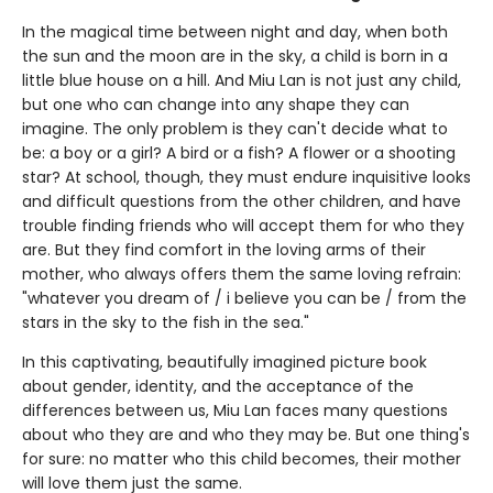
In the magical time between night and day, when both
the sun and the moon are in the sky, a child is born in a
little blue house on a hill. And Miu Lan is not just any child,
but one who can change into any shape they can
imagine. The only problem is they can't decide what to
be: a boy or a girl? A bird or a fish? A flower or a shooting
star? At school, though, they must endure inquisitive looks
and difficult questions from the other children, and have
trouble finding friends who will accept them for who they
are. But they find comfort in the loving arms of their
mother, who always offers them the same loving refrain:
"whatever you dream of / i believe you can be / from the
stars in the sky to the fish in the sea."
In this captivating, beautifully imagined picture book
about gender, identity, and the acceptance of the
differences between us, Miu Lan faces many questions
about who they are and who they may be. But one thing's
for sure: no matter who this child becomes, their mother
will love them just the same.