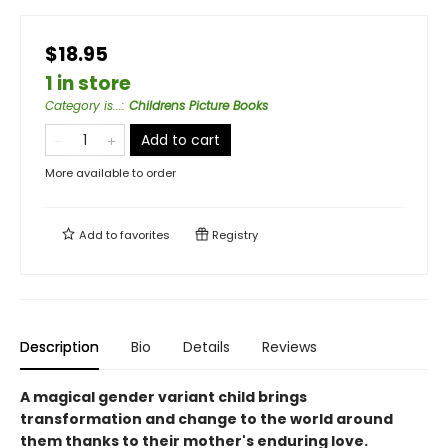
$18.95
1 in store
Category is...
:
Childrens Picture Books
Add to cart
More available to order
Add to
favorites
Registry
Description
Bio
Details
Reviews
A magical gender variant child brings
transformation and change to the world around
them thanks to their mother's enduring love.