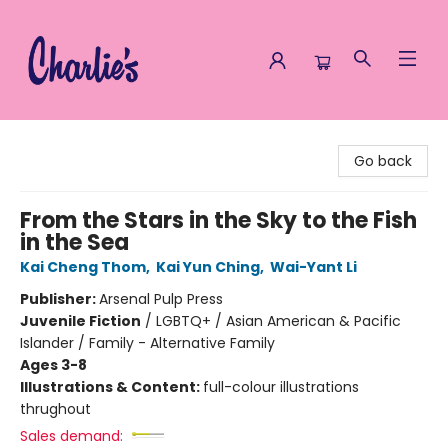
Charlie's Queer Books
Go back
From the Stars in the Sky to the Fish
in the Sea
Kai Cheng Thom
,
Kai Yun Ching
,
Wai-Yant Li
Publisher:
Arsenal Pulp Press
Juvenile Fiction
/
LGBTQ+ / Asian American & Pacific
Islander / Family - Alternative Family
Ages 3-8
Illustrations & Content:
full-colour illustrations
thrughout
Sales demand: