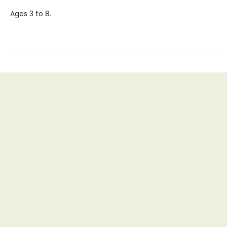
Ages 3 to 8.