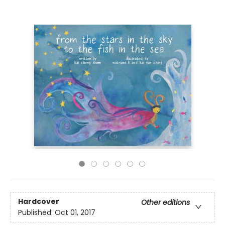
Hardcover
Other editions
Published:
Oct 01, 2017