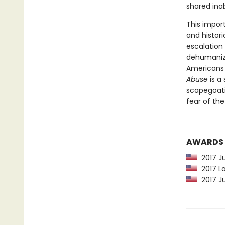
shared inab
This impor
and histori
escalation
dehumaniza
Americans a
Abuse
is a
scapegoati
fear of the
AWARDS
2017 Ju
2017 La
2017 Ju