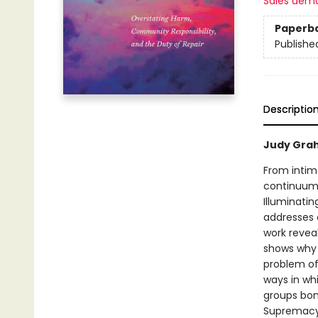
Sales dem
Paperb
Publishe
Descriptio
Judy Grah
From intima
continuum:
Illuminati
addresses 
work revea
shows why d
problem of
ways in whi
groups bon
Supremacy 