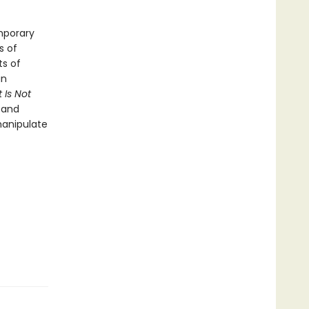
mporary
s of
ts of
an
 Is Not
 and
manipulate