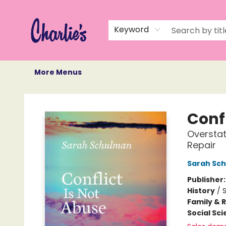
Home
Books
Not Books
Events
Memberships
Monthly Book Box
Gift Cards
Recommendations
About Us
Keyword
More Menus
Charlie's Queer Books
Confl
Overstat
Repair
Sarah Sc
Publisher
History
/
S
Family & 
Social Sc