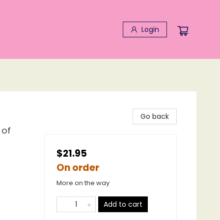
Login
Go back
 of
$21.95
On order
More on the way
Add to cart