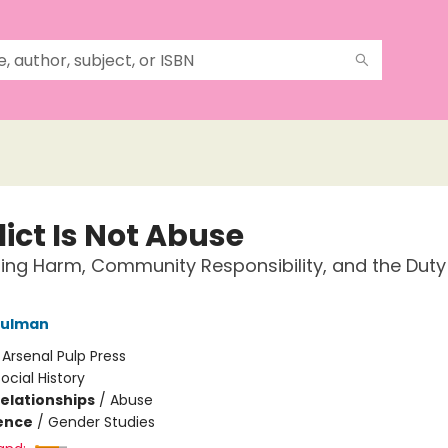
ict Is Not Abuse
ing Harm, Community Responsibility, and the Duty
hulman
:
Arsenal Pulp Press
ocial History
Relationships
/
Abuse
ience
/
Gender Studies