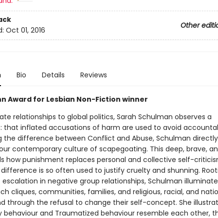
and:
ack
Other editi
d:
Oct 01, 2016
n
Bio
Details
Reviews
n Award for Lesbian Non-Fiction winner
te relationships to global politics, Sarah Schulman observes a
 that inflated accusations of harm are used to avoid accountabi
ng the difference between Conflict and Abuse, Schulman directly
our contemporary culture of scapegoating. This deep, brave, an
ls how punishment replaces personal and collective self-critici
ifference is so often used to justify cruelty and shunning. Root
 escalation in negative group relationships, Schulman illuminate
ch cliques, communities, families, and religious, racial, and nati
d through the refusal to change their self-concept. She illustra
behaviour and Traumatized behaviour resemble each other, t