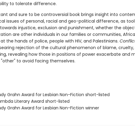
ility to tolerate difference.
tant and sure to be controversial book brings insight into conte
cal issues of personal, racial and geo-political difference, as tool
 towards injustice, exclusion and punishment, whether the objec
tion are other individuals in our families or communities, Afric
t the hands of police, people with HIV, and Palestinians.
Conflict
 searing rejection of the cultural phenomenon of blame, cruelty,
ng, revealing how those in positions of power exacerbate and 
 "other" to avoid facing themselves.
dy Grahn Award for Lesbian Non-Fiction short-listed
mbda Literary Award short-listed
dy Grahn Award for Lesbian Non-Fiction winner