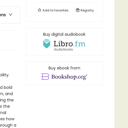
Add to
favorites
Registry
ons
Buy digital audiobook
Buy ebook from
lity.
d bold
sm, and
ing the
s the
onal
tes how
hrough a