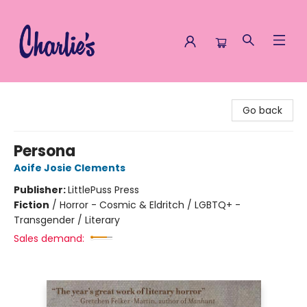
Charlie's Queer Books
Go back
Persona
Aoife Josie Clements
Publisher:
LittlePuss Press
Fiction
/
Horror - Cosmic & Eldritch / LGBTQ+ -
Transgender / Literary
Sales demand: