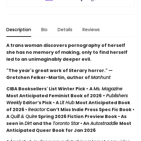
Description
Bio
Details
Reviews
A trans woman discovers pornography of herself
she has no memory of making, only to find herself
led to an unimaginably deeper evil.
"The year's great work of literary horror." —
Gretchen Felker-Martin, author of
Manhunt
CIBA Booksellers' List Winter Pick •
A
Ms. Magazine
Most Anticipated Feminist Book of 2026
• Publishers
Weekly
Editor’s Pick • A
Lit Hub
Most Anticipated Book
of 2026
•
Reactor
Can’t Miss Indie Press Spec Fic Book •
A
Quill & Quire
Spring 2026 Fiction Preview Book • As
seen in
Dirt
and the
Toronto Star
•
An
Autostraddle
Most
Anticipated Queer Book for Jan 2026