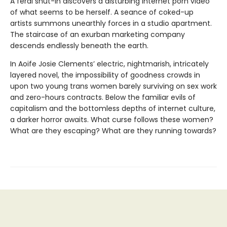
A feral shut-in discovers a disturbing internet porn video
of what seems to be herself. A seance of coked-up
artists summons unearthly forces in a studio apartment.
The staircase of an exurban marketing company
descends endlessly beneath the earth.
In Aoife Josie Clements’ electric, nightmarish, intricately
layered novel, the impossibility of goodness crowds in
upon two young trans women barely surviving on sex work
and zero-hours contracts. Below the familiar evils of
capitalism and the bottomless depths of internet culture,
a darker horror awaits. What curse follows these women?
What are they escaping? What are they running towards?