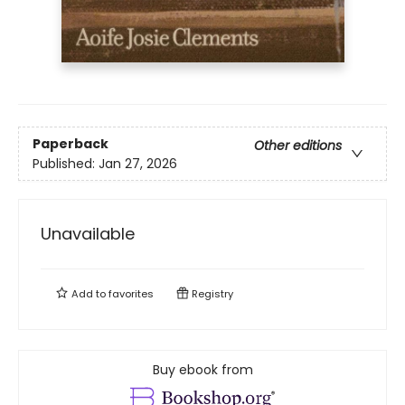
Paperback
Other editions
Published:
Jan 27, 2026
Unavailable
Add to
favorites
Registry
Buy ebook from