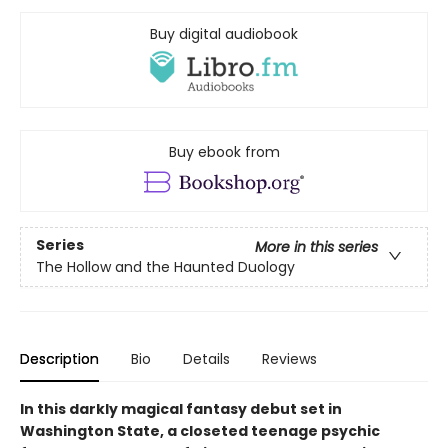
Buy digital audiobook
Buy ebook from
Series
More in this series
The Hollow and the Haunted Duology
Description
Bio
Details
Reviews
In this darkly magical fantasy debut set in
Washington State, a closeted teenage psychic