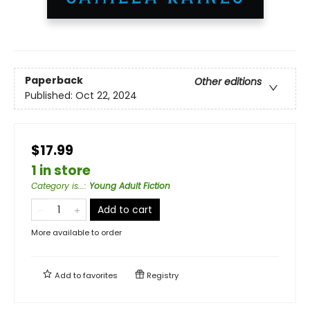
Paperback
Other editions
Published:
Oct 22, 2024
$17.99
1 in store
Category is...
:
Young Adult Fiction
Add to cart
More available to order
Add to
favorites
Registry