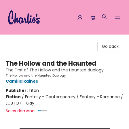
Charlie's Queer Books
Go back
The Hollow and the Haunted
The First of The Hollow and the Haunted duology
The Hollow and the Haunted Duology
Camilla Raines
Publisher:
Titan
Fiction
/
Fantasy - Contemporary / Fantasy - Romance /
LGBTQ+ - Gay
Sales demand: