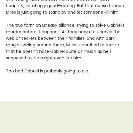
haughty, irritatingly good-looking. But that doesn't mean
Miles is just going to stand by and let someone kill him.
The two form an uneasy alliance, trying to solve Gabriel's
murder before it happens. As they begin to unravel the
web of secrets between their families, and with dark
magic swirling around them, Miles is horrified to realize
that he doesn’t hate Gabriel quite as much as he’s
supposed to. He might even like him.
Too bad Gabriel is probably going to die.