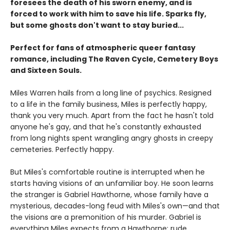
foresees the death of his sworn enemy, and is
forced to work with him to save his life. Sparks fly,
but some ghosts don't want to stay buried...
Perfect for fans of atmospheric queer fantasy
romance, including The Raven Cycle, Cemetery Boys
and Sixteen Souls.
Miles Warren hails from a long line of psychics. Resigned
to a life in the family business, Miles is perfectly happy,
thank you very much. Apart from the fact he hasn't told
anyone he's gay, and that he's constantly exhausted
from long nights spent wrangling angry ghosts in creepy
cemeteries. Perfectly happy.
But Miles's comfortable routine is interrupted when he
starts having visions of an unfamiliar boy. He soon learns
the stranger is Gabriel Hawthorne, whose family have a
mysterious, decades-long feud with Miles's own—and that
the visions are a premonition of his murder. Gabriel is
everything Miles expects from a Hawthorne: rude,