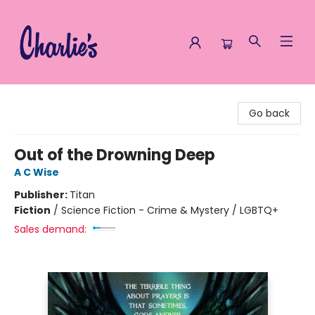
Charlie's Queer Books
Go back
Out of the Drowning Deep
A C Wise
Publisher:
Titan
Fiction
/
Science Fiction - Crime & Mystery / LGBTQ+
Sales demand: