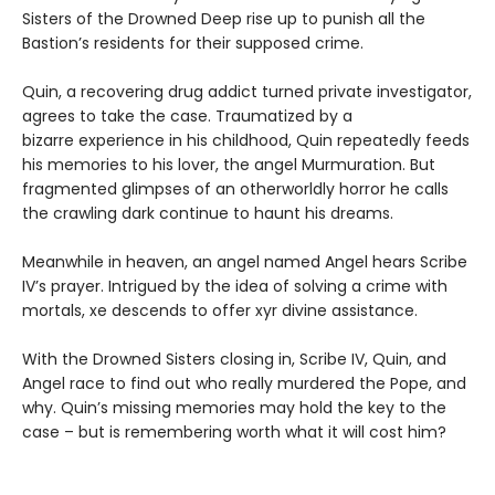
Sisters of the Drowned Deep rise up to punish all the
Bastion’s residents for their supposed crime.
Quin, a recovering drug addict turned private investigator,
agrees to take the case. Traumatized by a
bizarre experience in his childhood, Quin repeatedly feeds
his memories to his lover, the angel Murmuration. But
fragmented glimpses of an otherworldly horror he calls
the crawling dark continue to haunt his dreams.
Meanwhile in heaven, an angel named Angel hears Scribe
IV’s prayer. Intrigued by the idea of solving a crime with
mortals, xe descends to offer xyr divine assistance.
With the Drowned Sisters closing in, Scribe IV, Quin, and
Angel race to find out who really murdered the Pope, and
why. Quin’s missing memories may hold the key to the
case – but is remembering worth what it will cost him?