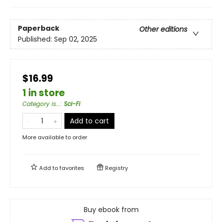
Paperback
Other editions
Published:
Sep 02, 2025
$16.99
1 in store
Category is...
:
Sci-Fi
Add to cart
More available to order
Add to
favorites
Registry
Buy ebook from