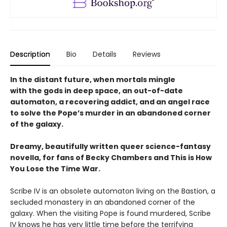
Description
Bio
Details
Reviews
In the distant future, when mortals mingle
with the gods in deep space, an out-of-date
automaton, a recovering addict, and an angel race
to solve the Pope’s murder in an abandoned corner
of the galaxy.
Dreamy, beautifully written queer science-fantasy
novella, for fans of Becky Chambers and This is How
You Lose the Time War.
Scribe IV is an obsolete automaton living on the Bastion, a
secluded monastery in an abandoned corner of the
galaxy. When the visiting Pope is found murdered, Scribe
IV knows he has very little time before the terrifying