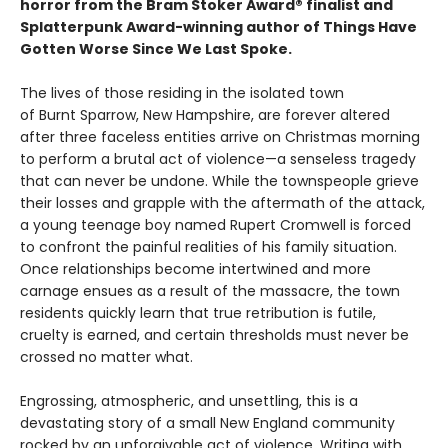
horror from the Bram Stoker Award® finalist and
Splatterpunk Award-winning author of Things Have
Gotten Worse Since We Last Spoke.
The lives of those residing in the isolated town
of Burnt Sparrow, New Hampshire, are forever altered
after three faceless entities arrive on Christmas morning
to perform a brutal act of violence—a senseless tragedy
that can never be undone. While the townspeople grieve
their losses and grapple with the aftermath of the attack,
a young teenage boy named Rupert Cromwell is forced
to confront the painful realities of his family situation.
Once relationships become intertwined and more
carnage ensues as a result of the massacre, the town
residents quickly learn that true retribution is futile,
cruelty is earned, and certain thresholds must never be
crossed no matter what.
Engrossing, atmospheric, and unsettling, this is a
devastating story of a small New England community
rocked by an unforgivable act of violence. Writing with