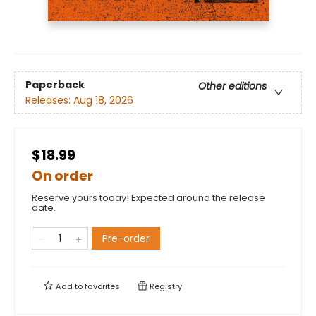
Paperback
Other editions
Releases:
Aug 18, 2026
$18.99
On order
Reserve yours today! Expected around the release
date.
Pre-order
Add to
favorites
Registry