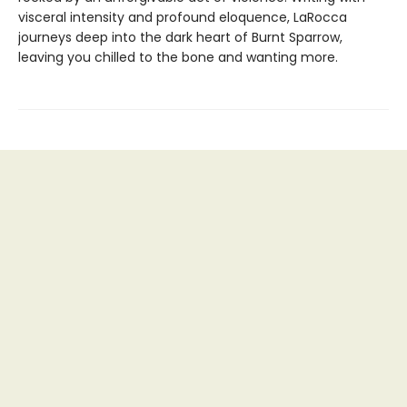
visceral intensity and profound eloquence, LaRocca
journeys deep into the dark heart of Burnt Sparrow,
leaving you chilled to the bone and wanting more.