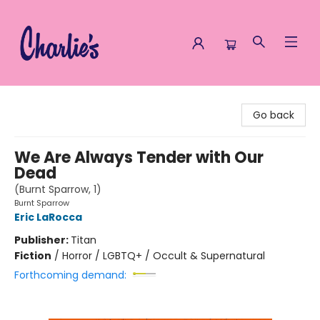
Charlie's Queer Books
Go back
We Are Always Tender with Our
Dead
(Burnt Sparrow, 1)
Burnt Sparrow
Eric LaRocca
Publisher:
Titan
Fiction
/
Horror / LGBTQ+ / Occult & Supernatural
Forthcoming demand: