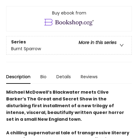
Buy ebook from
Series
More in this series
Burnt Sparrow
Description
Bio
Details
Reviews
Michael McDowell’s Blackwater meets Clive
Barker’s The Great and Secret Show in the
disturbing first installment of a new trilogy of
intense, visceral, beautifully written queer horror
set in a small New England town.
A chilling supernatural tale of transgressive literary