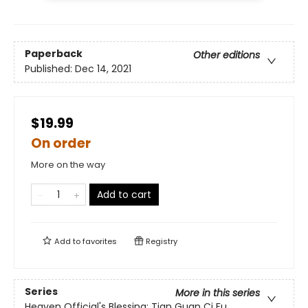
Paperback
Other editions
Published:
Dec 14, 2021
$19.99
On order
More on the way
Add to cart
Add to
favorites
Registry
Series
More in this series
Heaven Official's Blessing: Tian Guan Ci Fu