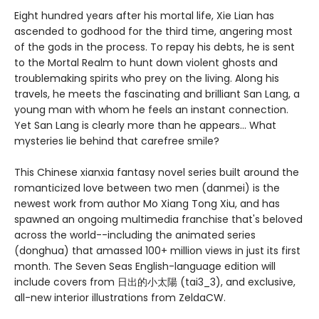
Eight hundred years after his mortal life, Xie Lian has
ascended to godhood for the third time, angering most
of the gods in the process. To repay his debts, he is sent
to the Mortal Realm to hunt down violent ghosts and
troublemaking spirits who prey on the living. Along his
travels, he meets the fascinating and brilliant San Lang, a
young man with whom he feels an instant connection.
Yet San Lang is clearly more than he appears... What
mysteries lie behind that carefree smile?
This Chinese xianxia fantasy novel series built around the
romanticized love between two men (danmei) is the
newest work from author Mo Xiang Tong Xiu, and has
spawned an ongoing multimedia franchise that's beloved
across the world--including the animated series
(donghua) that amassed 100+ million views in just its first
month. The Seven Seas English-language edition will
include covers from 日出的小太陽 (tai3_3), and exclusive,
all-new interior illustrations from ZeldaCW.