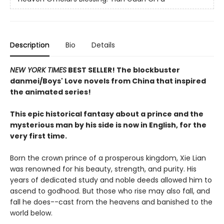
Description
Bio
Details
NEW YORK TIMES
BEST SELLER! The blockbuster
danmei/Boys' Love novels from China that inspired
the animated series!
This epic historical fantasy about a prince and the
mysterious man by his side is now in English, for the
very first time.
Born the crown prince of a prosperous kingdom, Xie Lian
was renowned for his beauty, strength, and purity. His
years of dedicated study and noble deeds allowed him to
ascend to godhood. But those who rise may also fall, and
fall he does--cast from the heavens and banished to the
world below.