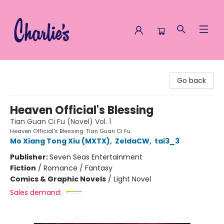
Charlie's Queer Books
Go back
Heaven Official's Blessing
Tian Guan Ci Fu (Novel) Vol. 1
Heaven Official's Blessing: Tian Guan Ci Fu
Mo Xiang Tong Xiu (MXTX)
,
ZeldaCW
,
tai3_3
Publisher:
Seven Seas Entertainment
Fiction
/
Romance / Fantasy
Comics & Graphic Novels
/
Light Novel
Sales demand: