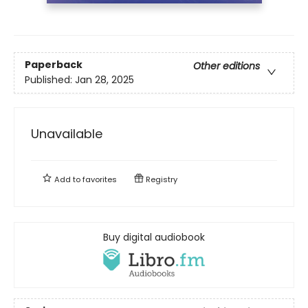
Paperback
Other editions
Published:
Jan 28, 2025
Unavailable
Add to
favorites
Registry
Buy digital audiobook