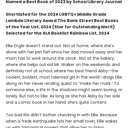
Named a Best Book of 2023 by School Library Journal
Shortlisted for the 2024 LGBTQ+ Middle Grade
Lambda Literary Award The Bank Street Best Books
of the Year List, 2024 (Star for Outstanding Merit)
Selected for the ALA Booklist Rainbow List, 2024
Ellie Engle doesn’t stand out. Not at home, where she's
alone with her pet fish since her dad moved away and her
mom has to work around the clock . Not at the bakery,
where she helps out old Mr. Walker on the weekends. And
definitely not at school, where her best friend Abby—the
coolest, boldest, most talented girl in the world—drags Ellie
along on her never-ending quest to “make her mark.” To
someone else, a life in the shadows might seem boring, or
lonely. But not to Ellie. As long as she has Abby by her side
and a comic book in her hand, she’s quite content.
Too bad life didn’t bother checking in with Ellie. Because
when a freak earthquake hits her small town, Ellie wakes
up with fantastical powers that allow her to bring