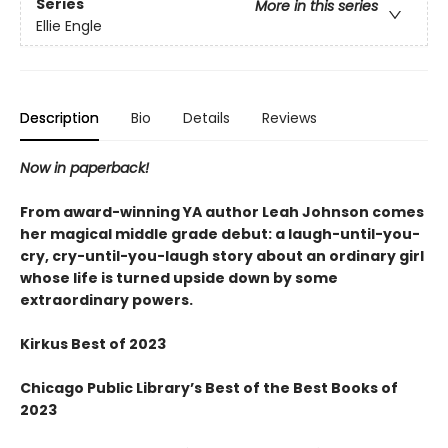
Series
More in this series
Ellie Engle
Description
Bio
Details
Reviews
Now in paperback!
From award-winning YA author Leah Johnson comes
her magical middle grade debut: a laugh-until-you-
cry, cry-until-you-laugh story about an ordinary girl
whose life is turned upside down by some
extraordinary powers.
Kirkus Best of 2023
Chicago Public Library’s Best of the Best Books of
2023