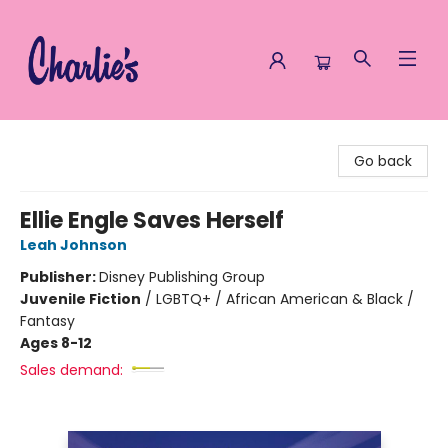
Charlie's Queer Books
Go back
Ellie Engle Saves Herself
Leah Johnson
Publisher:
Disney Publishing Group
Juvenile Fiction
/
LGBTQ+ / African American & Black /
Fantasy
Ages 8-12
Sales demand: