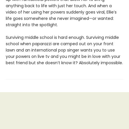
anything back to life with just her touch. And when a
video of her using her powers suddenly goes viral, Ellie’s
life goes somewhere she never imagined—or wanted:
straight into the spotlight.
Surviving middle school is hard enough. Surviving middle
school when paparazzi are camped out on your front
lawn and an international pop singer wants you to use
your powers on live tv and you might be in love with your
best friend but she doesn’t know it? Absolutely impossible.