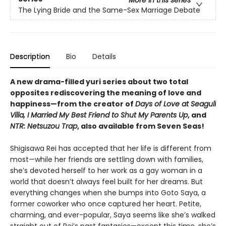
More in this series
The Lying Bride and the Same-Sex Marriage Debate
Description
Bio
Details
A new drama-filled yuri series about two total
opposites rediscovering the meaning of love and
happiness—from the creator of
Days of Love at Seagull
Villa, I Married My Best Friend to Shut My Parents Up
, and
NTR: Netsuzou Trap
, also available from Seven Seas!
Shigisawa Rei has accepted that her life is different from
most—while her friends are settling down with families,
she’s devoted herself to her work as a gay woman in a
world that doesn’t always feel built for her dreams. But
everything changes when she bumps into Goto Saya, a
former coworker who once captured her heart. Petite,
charming, and ever-popular, Saya seems like she’s walked