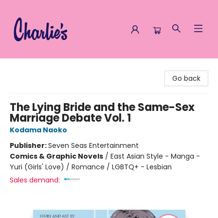
Charlie's Queer Books
Go back
The Lying Bride and the Same-Sex
Marriage Debate Vol. 1
Kodama Naoko
Publisher:
Seven Seas Entertainment
Comics & Graphic Novels
/
East Asian Style - Manga -
Yuri (Girls' Love) / Romance / LGBTQ+ - Lesbian
Sales demand: