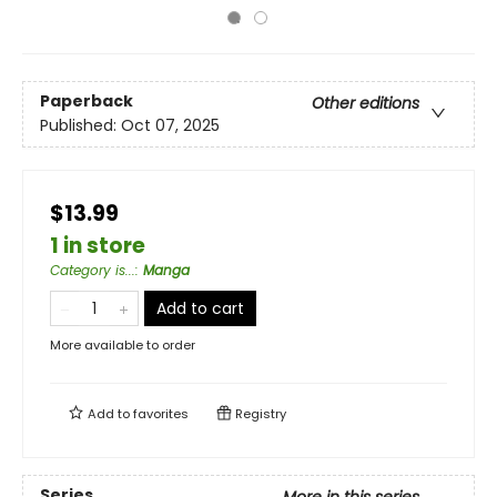
Paperback
Other editions
Published:
Oct 07, 2025
$13.99
1 in store
Category is...
:
Manga
Add to cart
More available to order
Add to
favorites
Registry
Series