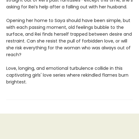
straight out of Rei’s past fantasies—except this time, she’s
asking for Rei’s help after a falling out with her husband.
Opening her home to Saya should have been simple, but
with each passing moment, old feelings bubble to the
surface, and Rei finds herself trapped between desire and
restraint. Can she resist the pull of forbidden love, or will
she risk everything for the woman who was always out of
reach?
Love, longing, and emotional turbulence collide in this
captivating girls' love series where rekindled flames burn
brightest.