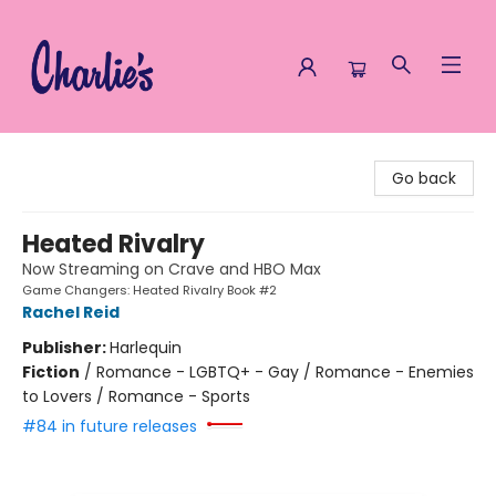
Charlie's Queer Books
Go back
Heated Rivalry
Now Streaming on Crave and HBO Max
Game Changers: Heated Rivalry Book #2
Rachel Reid
Publisher:
Harlequin
Fiction
/
Romance - LGBTQ+ - Gay / Romance - Enemies
to Lovers / Romance - Sports
#84 in future releases