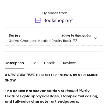
Buy ebook from
Series
More in this series
Game Changers: Heated Rivalry Book
#2
Description
Bio
Details
Reviews
A
NEW YORK TIMES
BESTSELLER • NOW A #1 STREAMING
SHOW
The deluxe hardcover edition of
Heated Rivalry
features gold sprayed edges, stamped foil casing,
and full-color character art endpapers.