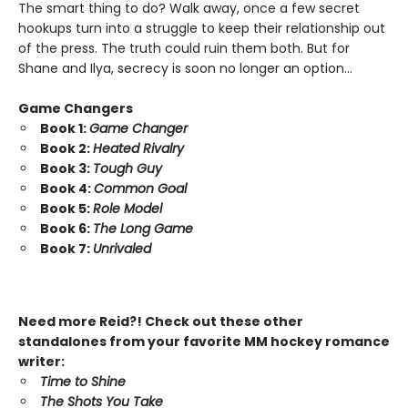
The smart thing to do? Walk away, once a few secret
hookups turn into a struggle to keep their relationship out
of the press. The truth could ruin them both. But for
Shane and Ilya, secrecy is soon no longer an option…
Game Changers
Book 1:
Game Changer
Book 2:
Heated Rivalry
Book 3:
Tough Guy
Book 4:
Common Goal
Book 5:
Role Model
Book 6:
The Long Game
Book 7:
Unrivaled
Need more Reid?! Check out these other
standalones from your favorite MM hockey romance
writer:
Time to Shine
The Shots You Take