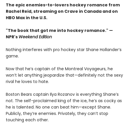
The epic enemies-to-lovers hockey romance from
Rachel Reid, streaming on Crave in Canada and on
HBO Max in the U.S.
"The book that got me into hockey romance." —
NPR's
Weekend Edition
Nothing interferes with pro hockey star Shane Hollander’s
game.
Now that he’s captain of the Montreal Voyageurs, he
won’t let anything jeopardize that—definitely not the sexy
rival he loves to hate.
Boston Bears captain Ilya Rozanov is everything Shane’s
not. The self-proclaimed king of the ice, he’s as cocky as
he is talented. No one can beat him—except Shane.
Publicly, they’re enemies. Privately, they can’t stop
touching each other.