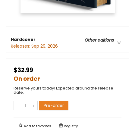
Hardcover
Other editions
Releases:
Sep 29, 2026
$32.99
On order
Reserve yours today! Expected around the release
date.
Pre-order
Add to
favorites
Registry