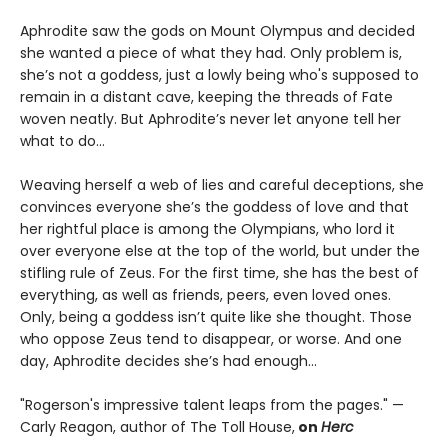
Aphrodite saw the gods on Mount Olympus and decided
she wanted a piece of what they had. Only problem is,
she’s not a goddess, just a lowly being who's supposed to
remain in a distant cave, keeping the threads of Fate
woven neatly. But Aphrodite’s never let anyone tell her
what to do…
Weaving herself a web of lies and careful deceptions, she
convinces everyone she’s the goddess of love and that
her rightful place is among the Olympians, who lord it
over everyone else at the top of the world, but under the
stifling rule of Zeus. For the first time, she has the best of
everything, as well as friends, peers, even loved ones.
Only, being a goddess isn’t quite like she thought. Those
who oppose Zeus tend to disappear, or worse. And one
day, Aphrodite decides she’s had enough…
"Rogerson's impressive talent leaps from the pages." —
Carly Reagon, author of The Toll House,
on
Herc