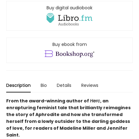
Buy digital audiobook
Buy ebook from
Description
Bio
Details
Reviews
From the award-winning author of
Herc
, an
enrapturing feminist tale that brilliantly reimagines
the story of Aphrodite and how she transformed
herself from a lowly outsider to the darling goddess
of love, for readers of Madeline Miller and Jennifer
Saint.