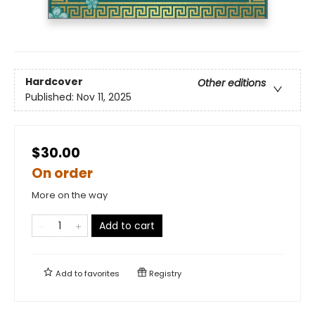
Hardcover
Other editions
Published:
Nov 11, 2025
$30.00
On order
More on the way
Add to cart
Add to
favorites
Registry