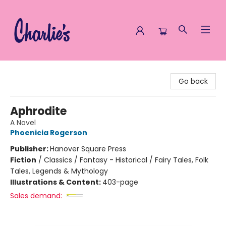
Charlie's Queer Books
Go back
Aphrodite
A Novel
Phoenicia Rogerson
Publisher:
Hanover Square Press
Fiction
/
Classics / Fantasy - Historical / Fairy Tales, Folk
Tales, Legends & Mythology
Illustrations & Content:
403-page
Sales demand: