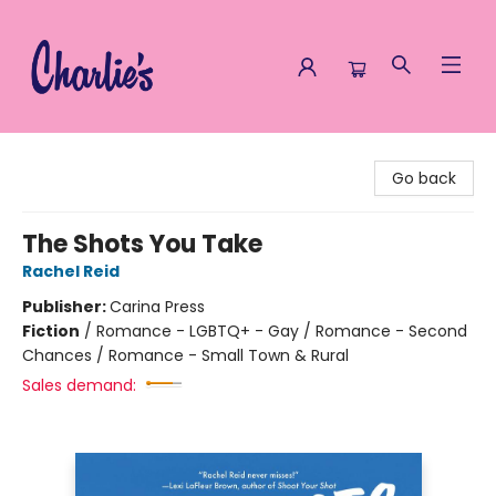
Charlie's Queer Books
Go back
The Shots You Take
Rachel Reid
Publisher:
Carina Press
Fiction
/
Romance - LGBTQ+ - Gay / Romance - Second
Chances / Romance - Small Town & Rural
Sales demand: