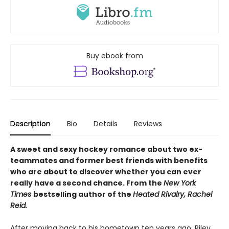
Buy ebook from
Description
Bio
Details
Reviews
A sweet and sexy hockey romance about two ex-
teammates and former best friends with benefits
who are about to discover whether you can ever
really have a second chance. From the
New York
Times
bestselling author of the
Heated Rivalry, Rachel
Reid.
After moving back to his hometown ten years ago, Riley