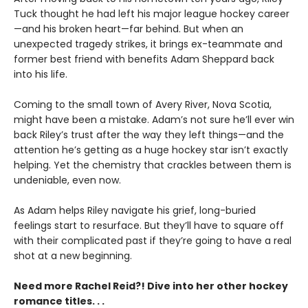
Tuck thought he had left his major league hockey career
—and his broken heart—far behind. But when an
unexpected tragedy strikes, it brings ex-teammate and
former best friend with benefits Adam Sheppard back
into his life.
Coming to the small town of Avery River, Nova Scotia,
might have been a mistake. Adam’s not sure he’ll ever win
back Riley’s trust after the way they left things—and the
attention he’s getting as a huge hockey star isn’t exactly
helping. Yet the chemistry that crackles between them is
undeniable, even now.
As Adam helps Riley navigate his grief, long-buried
feelings start to resurface. But they’ll have to square off
with their complicated past if they’re going to have a real
shot at a new beginning.
Need more Rachel Reid?! Dive into her other hockey
romance titles. . .