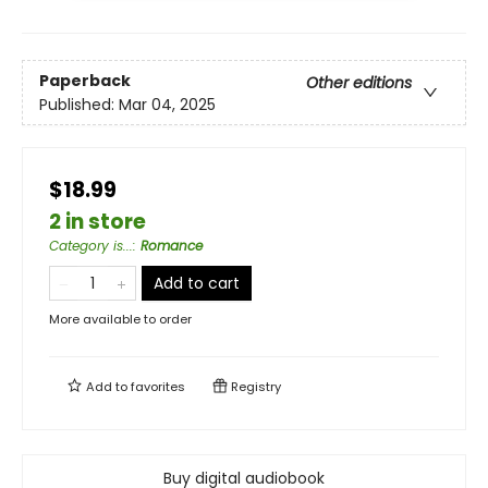
Paperback
Other editions
Published:
Mar 04, 2025
$18.99
2 in store
Category is...
:
Romance
Add to cart
More available to order
Add to
favorites
Registry
Buy digital audiobook