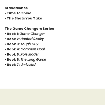
Standalones
• Time to Shine
• The Shots You Take
The Game Changers Series
• Book 1:
Game Changer
• Book 2:
Heated Rivalry
• Book 3:
Tough Guy
• Book 4:
Common Goal
• Book 5:
Role Model
• Book 6:
The Long Game
• Book 7:
Unrivaled