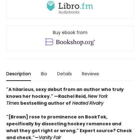
Buy ebook from
Description
Bio
Details
Reviews
"A hilarious, sexy debut from an author who truly
knows her hockey." —Rachel Reid,
New York
Times
bestselling author of
Heated Rivalry
"[Brown] rose to prominence on BookTok,
specifically by dissecting hockey romances and
what they got right or wrong." Expert source? Check
and check."—
Vanity Fair