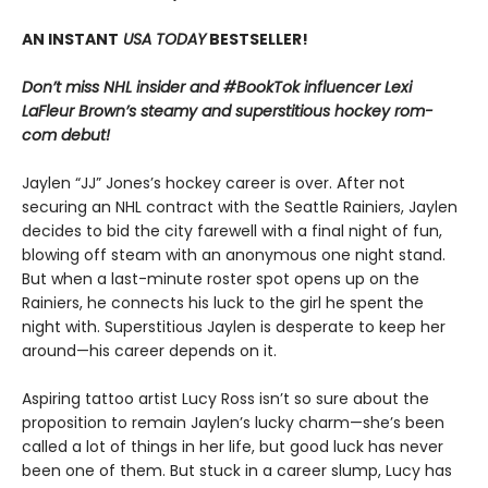
AN INSTANT
USA TODAY
BESTSELLER!
Don’t miss NHL insider and #BookTok influencer Lexi
LaFleur Brown’s steamy and superstitious hockey rom-
com debut!
Jaylen “JJ” Jones’s hockey career is over. After not
securing an NHL contract with the Seattle Rainiers, Jaylen
decides to bid the city farewell with a final night of fun,
blowing off steam with an anonymous one night stand.
But when a last-minute roster spot opens up on the
Rainiers, he connects his luck to the girl he spent the
night with. Superstitious Jaylen is desperate to keep her
around—his career depends on it.
Aspiring tattoo artist Lucy Ross isn’t so sure about the
proposition to remain Jaylen’s lucky charm—she’s been
called a lot of things in her life, but good luck has never
been one of them. But stuck in a career slump, Lucy has