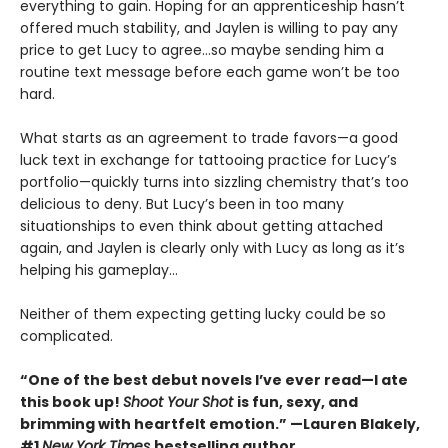
everything to gain. Hoping for an apprenticeship hasn’t
offered much stability, and Jaylen is willing to pay any
price to get Lucy to agree…so maybe sending him a
routine text message before each game won’t be too
hard.
What starts as an agreement to trade favors—a good
luck text in exchange for tattooing practice for Lucy’s
portfolio—quickly turns into sizzling chemistry that’s too
delicious to deny. But Lucy’s been in too many
situationships to even think about getting attached
again, and Jaylen is clearly only with Lucy as long as it’s
helping his gameplay…
Neither of them expecting getting lucky could be so
complicated.
“One of the best debut novels I’ve ever read—I ate
this book up!
Shoot Your Shot
is fun, sexy, and
brimming with heartfelt emotion.” —Lauren Blakely,
#1
New York Times
bestselling author