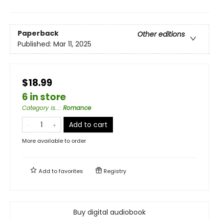
Paperback
Other editions
Published:
Mar 11, 2025
$18.99
6 in store
Category is...
:
Romance
Add to cart
More available to order
Add to
favorites
Registry
Buy digital audiobook