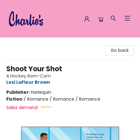
Charlie's Queer Books
Go back
Shoot Your Shot
A Hockey Rom-Com
Lexi LaFleur Brown
Publisher:
Harlequin
Fiction
/
Romance / Romance / Romance
Sales demand: