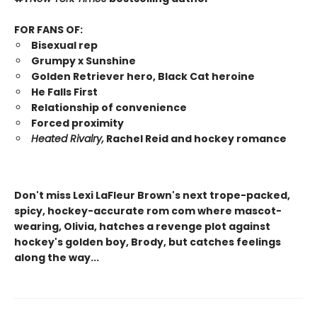
FOR FANS OF:
Bisexual rep
Grumpy x Sunshine
Golden Retriever hero, Black Cat heroine
He Falls First
Relationship of convenience
Forced proximity
Heated Rivalry,
Rachel Reid and hockey romance
Don't miss Lexi LaFleur Brown's next trope-packed,
spicy, hockey-accurate rom com where mascot-
wearing, Olivia, hatches a revenge plot against
hockey's golden boy, Brody, but catches feelings
along the way...