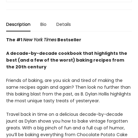
Description
Bio
Details
The #1
New York Times
Bestseller
A decade-by-decade cookbook that highlights the
best (and a few of the worst) baking recipes from
the 20th century
Friends of baking, are you sick and tired of making the
same recipes again and again? Then look no further than
this baking blast from the past, as B. Dylan Hollis highlights
the most unique tasty treats of yesteryear.
Travel back in time on a delicious decade-by-decade
jaunt as Dylan shows you how to bake vintage forgotten
greats. With a big pinch of fun and a full cup of humor,
you’ll be baking everything from Chocolate Potato Cake