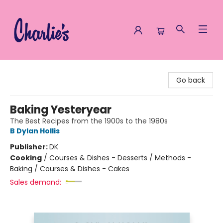
Charlie's Queer Books
Go back
Baking Yesteryear
The Best Recipes from the 1900s to the 1980s
B Dylan Hollis
Publisher:
DK
Cooking
/
Courses & Dishes - Desserts / Methods -
Baking / Courses & Dishes - Cakes
Sales demand: