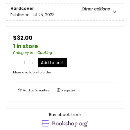
Hardcover
Other editions
Published:
Jul 25, 2023
$32.00
1 in store
Category is...
:
Cooking
Add to cart
More available to order
Add to
favorites
Registry
Buy ebook from