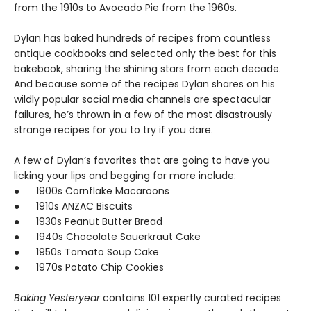
from the 1910s to Avocado Pie from the 1960s.
Dylan has baked hundreds of recipes from countless
antique cookbooks and selected only the best for this
bakebook, sharing the shining stars from each decade.
And because some of the recipes Dylan shares on his
wildly popular social media channels are spectacular
failures, he’s thrown in a few of the most disastrously
strange recipes for you to try if you dare.
A few of Dylan’s favorites that are going to have you
licking your lips and begging for more include:
● 1900s Cornflake Macaroons
● 1910s ANZAC Biscuits
● 1930s Peanut Butter Bread
● 1940s Chocolate Sauerkraut Cake
● 1950s Tomato Soup Cake
● 1970s Potato Chip Cookies
Baking Yesteryear
contains 101 expertly curated recipes