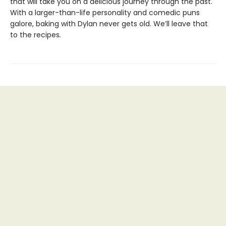
that will take you on a delicious journey through the past.
With a larger-than-life personality and comedic puns
galore, baking with Dylan never gets old. We’ll leave that
to the recipes
.