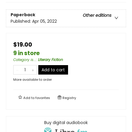
Paperback
Other editions
Published:
Apr 05, 2022
$19.00
9 in store
Category is...
:
Literary Fiction
Add to cart
More available to order
Add to
favorites
Registry
Buy digital audiobook