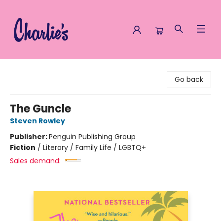
Charlie's Queer Books
Go back
The Guncle
Steven Rowley
Publisher:
Penguin Publishing Group
Fiction
/
Literary / Family Life / LGBTQ+
Sales demand: