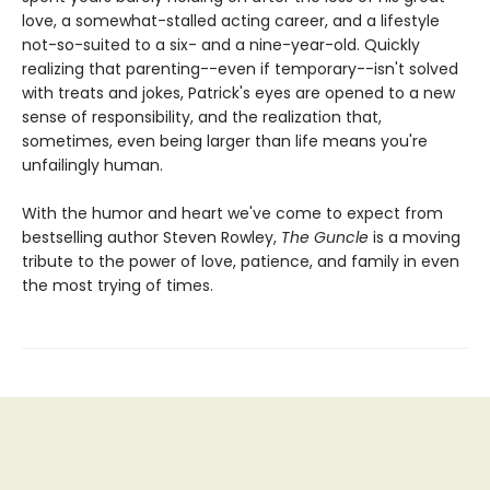
love, a somewhat-stalled acting career, and a lifestyle
not-so-suited to a six- and a nine-year-old. Quickly
realizing that parenting--even if temporary--isn't solved
with treats and jokes, Patrick's eyes are opened to a new
sense of responsibility, and the realization that,
sometimes, even being larger than life means you're
unfailingly human.
With the humor and heart we've come to expect from
bestselling author Steven Rowley,
The Guncle
is a moving
tribute to the power of love, patience, and family in even
the most trying of times.