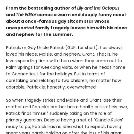
From the bestselling author of
Lily and the Octopus
and
The Editor
comes a warm and deeply funny novel
about a once-famous gay sitcom star whose
unexpected family tragedy leaves him with his niece
and nephew for the summer.
Patrick, or Gay Uncle Patrick (GUP, for short), has always
loved his niece, Maisie, and nephew, Grant. That is, he
loves spending time with them when they come out to
Palm Springs for weeklong visits, or when he heads home
to Connecticut for the holidays. But in terms of
caretaking and relating to two children, no matter how
adorable, Patrick is, honestly, overwhelmed.
So when tragedy strikes and Maisie and Grant lose their
mother and Patrick's brother has a health crisis of his own,
Patrick finds himself suddenly taking on the role of
primary guardian. Despite having a set of "Guncle Rules"
ready to go, Patrick has no idea what to expect, having
spent years barely holding on after the loss of his great