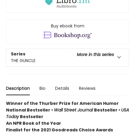
Buy ebook from
Series
More in this series
THE GUNCLE
Description
Bio
Details
Reviews
Winner of the Thurber Prize for American Humor
National Bestseller •
Wall Street Journal
Bestseller •
USA
Today
Bestseller
An NPR Book of the Year
Finalist for the 2021 Goodreads Choice Awards