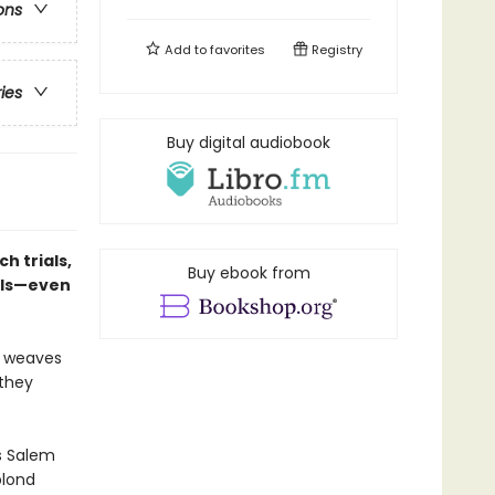
ons
Add to
favorites
Registry
ries
Buy digital audiobook
h trials,
Buy ebook from
nals—even
y weaves
 they
s Salem
blond