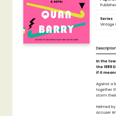
Publishe
Series
Vintage
Descriptio
In the tow
the 1989 D
if it mean
Against a 
together t
storm thei
Helmed by 
accuser An