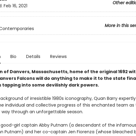
Other editi
d:
Feb 16, 2021
More in this se
 Contemporaries
n
Bio
Details
Reviews
n of Danvers, Massachusetts, home of the original 1692 witc
anvers Falcons will do anything to make it to the state fi
s tapping into some devilishly dark powers.
background of irresistible 1980s iconography, Quan Barry expertl
he individual and collective progress of this enchanted team as
r way through an unforgettable season.
good-girl captain Abby Putnam (a descendant of the infamou
n Putnam) and her co-captain Jen Fiorenza (whose bleached 