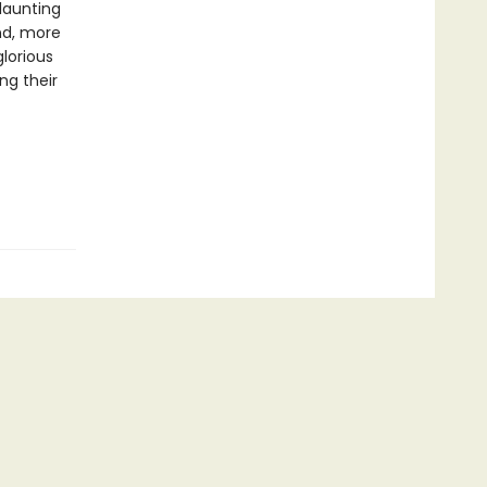
flaunting
nd, more
glorious
ng their