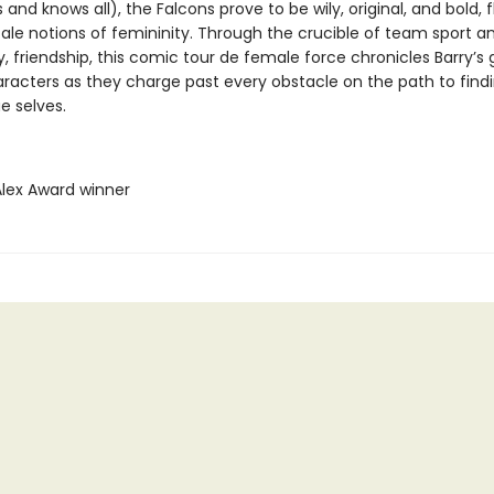
 and knows all), the Falcons prove to be wily, original, and bold, 
tale notions of femininity. Through the crucible of team sport a
, friendship, this comic tour de female force chronicles Barry’s 
aracters as they charge past every obstacle on the path to findi
ue selves.
Alex Award winner