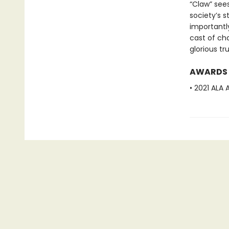
“Claw” sees
society’s s
importantly
cast of ch
glorious tr
AWARDS
• 2021 ALA 