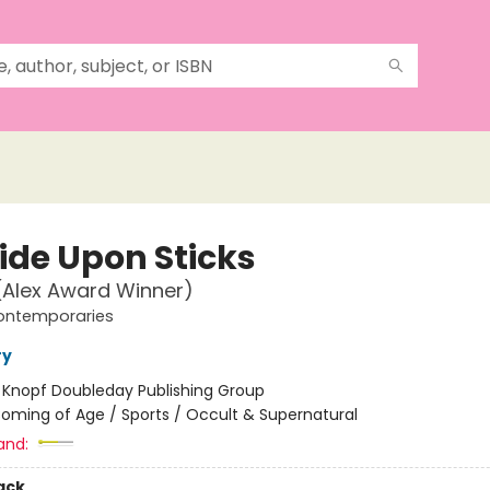
ide Upon Sticks
(Alex Award Winner)
ontemporaries
ry
:
Knopf Doubleday Publishing Group
oming of Age / Sports / Occult & Supernatural
and:
ack