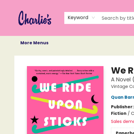
Home
Books
Not Books
Events
Memberships
Monthly Book Box
Gift Cards
Recommendations
About Us
Keyword
More Menus
Charlie's Queer Books
We R
A Novel 
Vintage C
Quan Bar
Publisher
Fiction
/
C
Sales dem
Paperb