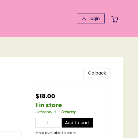
Login
Go back
$18.00
1 in store
Category is...
:
Fantasy
Add to cart
More available to order