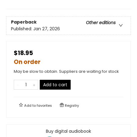
Paperback
Other editions
Published:
Jan 27, 2026
$18.95
On order
May be slow to obtain. Suppliers are waiting for stock
Add to cart
Add to
favorites
Registry
Buy digital audiobook