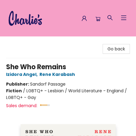
Charlie's Queer Books
Go back
She Who Remains
Izidora Angel
,
Rene Karabash
Publisher:
Sandorf Passage
Fiction
/
LGBTQ+ - Lesbian / World Literature - England /
LGBTQ+ - Gay
Sales demand: