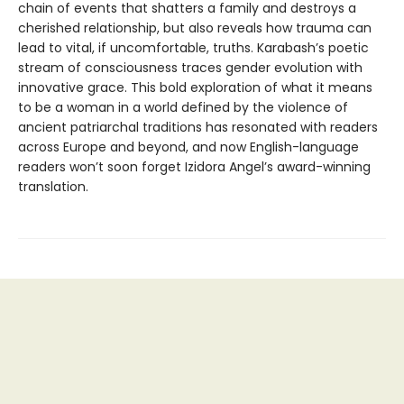
chain of events that shatters a family and destroys a
cherished relationship, but also reveals how trauma can
lead to vital, if uncomfortable, truths. Karabash’s poetic
stream of consciousness traces gender evolution with
innovative grace. This bold exploration of what it means
to be a woman in a world defined by the violence of
ancient patriarchal traditions has resonated with readers
across Europe and beyond, and now English-language
readers won’t soon forget Izidora Angel’s award-winning
translation.