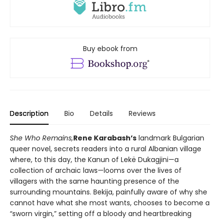
Buy ebook from
Description
Bio
Details
Reviews
She Who Remains,
Rene Karabash’s
landmark Bulgarian
queer novel, secrets readers into a rural Albanian village
where, to this day, the Kanun of Lekë Dukagjini—a
collection of archaic laws—looms over the lives of
villagers with the same haunting presence of the
surrounding mountains. Bekija, painfully aware of why she
cannot have what she most wants, chooses to become a
“sworn virgin,” setting off a bloody and heartbreaking