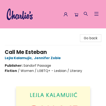
Charlie's Queer Books
Go back
Call Me Esteban
Lejla Kalamujic
,
Jennifer Zoble
Publisher:
Sandorf Passage
Fiction
/
Women / LGBTQ+ - Lesbian / Literary