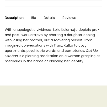
Description
Bio
Details
Reviews
With unapologetic vividness, Lejla Kalamujic depicts pre-
and post-war Sarajevo by charting a daughter coping
with losing her mother, but discovering herself. From
imagined conversations with Franz Kafka to cozy
apartments, psychiatric wards, and cemeteries,
Call Me
Esteban
is a piercing meditation on a woman grasping at
memories in the name of claiming her identity.