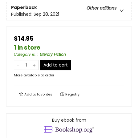
Paperback
Other editions
Published:
Sep 28, 2021
$14.95
1 in store
Category is...
:
Literary Fiction
Add to cart
More available to order
Add to
favorites
Registry
Buy ebook from