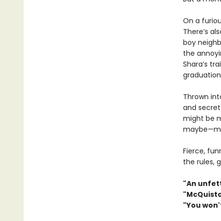
On a furiou
There’s al
boy neighb
the annoyi
Shara’s tra
graduation 
Thrown into
and secret
might be m
maybe—mor
Fierce, fu
the rules, 
"An unfett
"McQuiston
"You won't