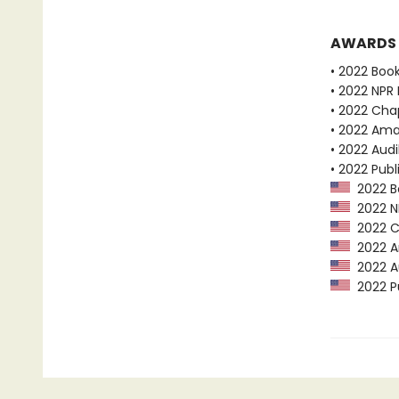
AWARDS
• 2022 Boo
• 2022 NPR 
• 2022 Chap
• 2022 Ama
• 2022 Audi
• 2022 Publ
2022 Bo
2022 NP
2022 Ch
2022 Am
2022 Au
2022 Pu