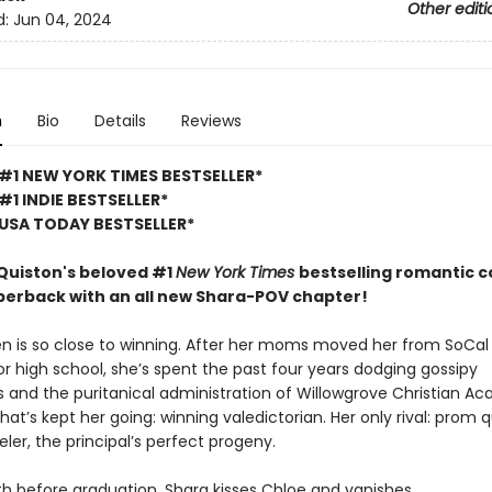
Other editi
d:
Jun 04, 2024
n
Bio
Details
Reviews
#1 NEW YORK TIMES BESTSELLER*
#1 INDIE BESTSELLER*
USA TODAY BESTSELLER*
uiston's beloved #1
New York Times
bestselling romantic 
perback with an all new Shara-POV chapter!
n is so close to winning. After her moms moved her from SoCal
r high school, she’s spent the past four years dodging gossipy
 and the puritanical administration of Willowgrove Christian A
hat’s kept her going: winning valedictorian. Her only rival: prom
er, the principal’s perfect progeny.
h before graduation, Shara kisses Chloe and vanishes.