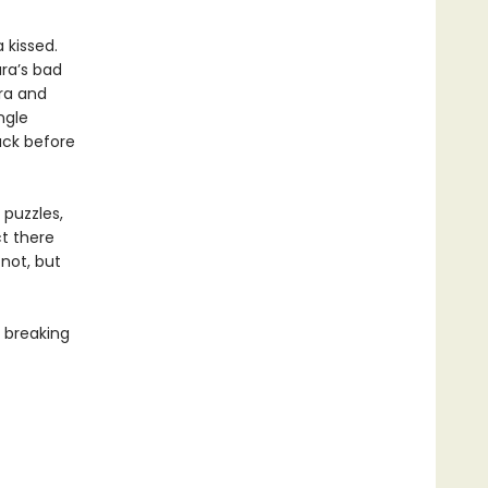
 kissed.
ra’s bad
ra and
ngle
back before
 puzzles,
t there
not, but
 breaking