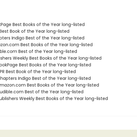
kPage Best Books of the Year long-listed
Best Book of the Year long-listed
ters Indigo Best of the Year long-listed
zon.com Best Books of the Year long-listed
ble.com Best of the Year long-listed
ishers Weekly Best Books of the Year long-listed
okPage Best Books of the Year long-listed
R Best Book of the Year long-listed
apters Indigo Best of the Year long-listed
azon.com Best Books of the Year long-listed
dible.com Best of the Year long-listed
blishers Weekly Best Books of the Year long-listed