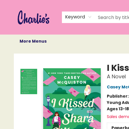
Home
Books
Not Books
Events
Memberships
Monthly Book Box
Gift Cards
Recommendations
About Us
Keyword
More Menus
Charlie's Queer Books
I Ki
A Novel
Casey Mc
Publisher
Young Adu
Ages 13-18
Sales dem
Paperb