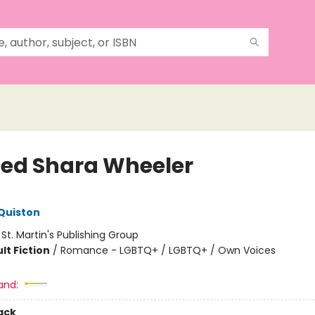
ssed Shara Wheeler
Quiston
:
St. Martin's Publishing Group
lt Fiction
/
Romance - LGBTQ+ / LGBTQ+ / Own Voices
and:
ack