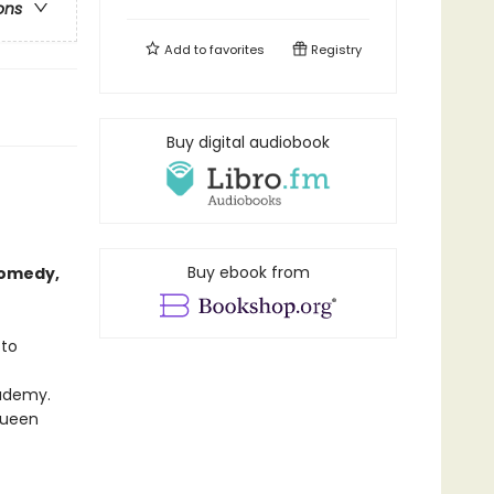
ons
Add to
favorites
Registry
Buy digital audiobook
Buy ebook from
comedy,
 to
cademy.
 queen