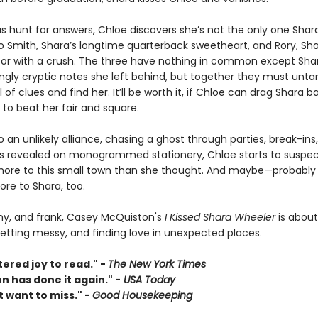
s hunt for answers, Chloe discovers she’s not the only one Shara
so Smith, Shara’s longtime quarterback sweetheart, and Rory, Sha
or with a crush. The three have nothing in common except Sha
ngly cryptic notes she left behind, but together they must unta
il of clues and find her. It’ll be worth it, if Chloe can drag Shara 
to beat her fair and square.
 an unlikely alliance, chasing a ghost through parties, break-ins,
s revealed on monogrammed stationery, Chloe starts to suspec
ore to this small town than she thought. And maybe—probably 
e to Shara, too.
nny, and frank, Casey McQuiston's
I Kissed Shara Wheeler
is about
getting messy, and finding love in unexpected places.
ered joy to read." -
The New York Times
 has done it again." -
USA Today
 want to miss." -
Good Housekeeping