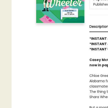
Publishe
Descriptio
*INSTANT 
*INSTANT 
*INSTANT 
Casey McQ
now in pa
Chloe Gree
Alabama fo
classmates
The thing t
Shara Wheel
But a mont