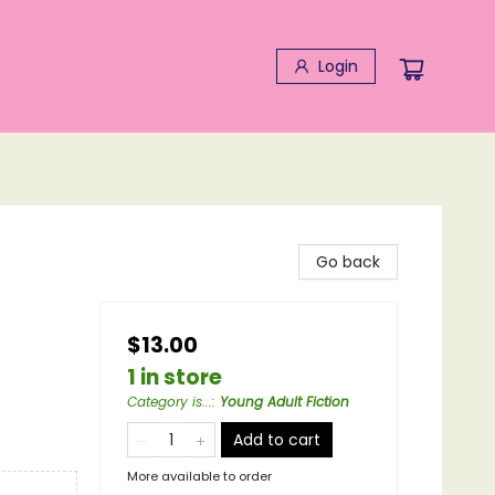
Login
Go back
$13.00
1 in store
Category is...
:
Young Adult Fiction
Add to cart
More available to order