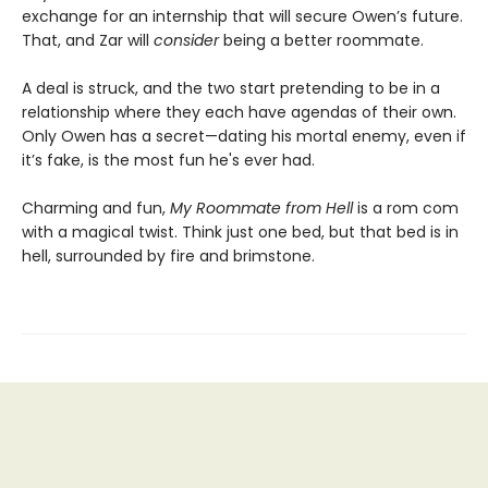
exchange for an internship that will secure Owen’s future.
That, and Zar will
consider
being a better roommate.
A deal is struck, and the two start pretending to be in a
relationship where they each have agendas of their own.
Only Owen has a secret—dating his mortal enemy, even if
it’s fake, is the most fun he's ever had.
Charming and fun,
My Roommate from Hell
is a rom com
with a magical twist. Think just one bed, but that bed is in
hell, surrounded by fire and brimstone.