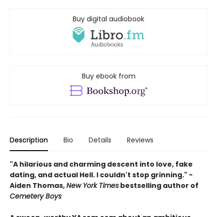
Buy digital audiobook
Buy ebook from
Description
Bio
Details
Reviews
"A hilarious and charming descent into love, fake
dating, and actual Hell. I couldn't stop grinning." -
Aiden Thomas,
New York Times
bestselling author of
Cemetery Boys