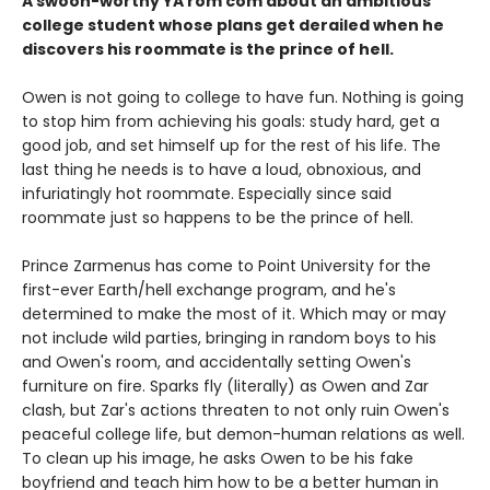
A swoon-worthy YA rom com about an ambitious
college student whose plans get derailed when he
discovers his roommate is the prince of hell.
Owen is not going to college to have fun. Nothing is going
to stop him from achieving his goals: study hard, get a
good job, and set himself up for the rest of his life. The
last thing he needs is to have a loud, obnoxious, and
infuriatingly hot roommate. Especially since said
roommate just so happens to be the prince of hell.
Prince Zarmenus has come to Point University for the
first-ever Earth/hell exchange program, and he's
determined to make the most of it. Which may or may
not include wild parties, bringing in random boys to his
and Owen's room, and accidentally setting Owen's
furniture on fire. Sparks fly (literally) as Owen and Zar
clash, but Zar's actions threaten to not only ruin Owen's
peaceful college life, but demon-human relations as well.
To clean up his image, he asks Owen to be his fake
boyfriend and teach him how to be a better human in