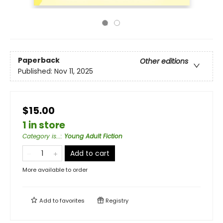
Paperback
Other editions
Published:
Nov 11, 2025
$15.00
1 in store
Category is...
:
Young Adult Fiction
Add to cart
More available to order
Add to
favorites
Registry