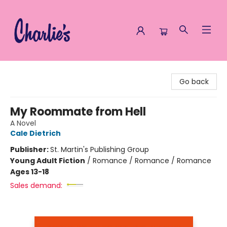
Charlie's Queer Books
Go back
My Roommate from Hell
A Novel
Cale Dietrich
Publisher:
St. Martin's Publishing Group
Young Adult Fiction
/
Romance / Romance / Romance
Ages 13-18
Sales demand: